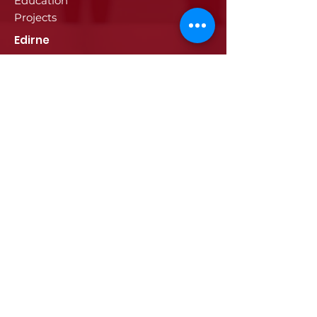
Education
Projects
Edirne
History of Edirne
Historical Artifacts
Industry and Trade in Edirne
Edirne Promotional Film
Values Specific to Edirne
Communication
Communication
© 2024 ETSO, All rights reserved.