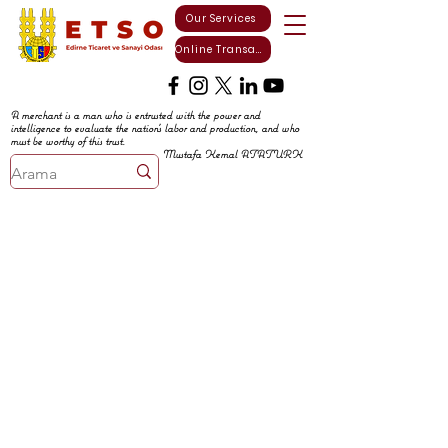
Our Services
Online Transactions
A merchant is a man who is entrusted with the power and
intelligence to evaluate the nation's labor and production, and who
must be worthy of this trust.
Mustafa Kemal ATATURK