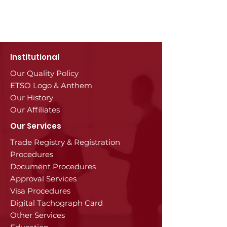
Institutional
Our Quality Policy
ETSO Logo & Anthem
Our History
Our Affiliates
Our Services
Trade Registry & Registration
Procedures
Document Procedures
Approval Services
Visa Procedures
Digital Tachograph Card
Other Services