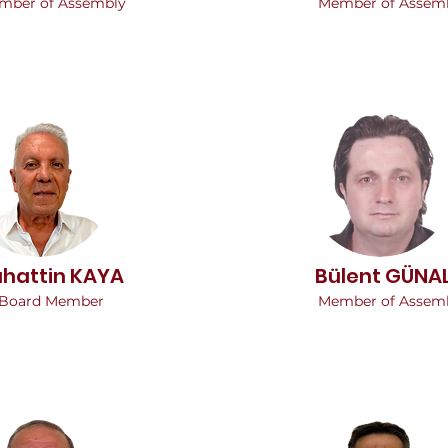
mber of Assembly
Member of Assem
ahattin KAYA
Bülent GÜNA
Board Member
Member of Assem