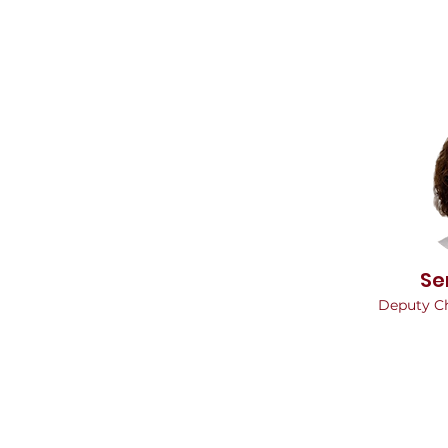
Se
Deputy C