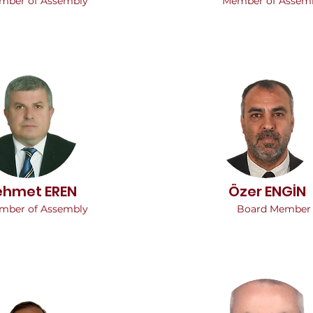
mber of Assembly
Member of Assem
hmet EREN
Özer ENGİN
mber of Assembly
Board Member