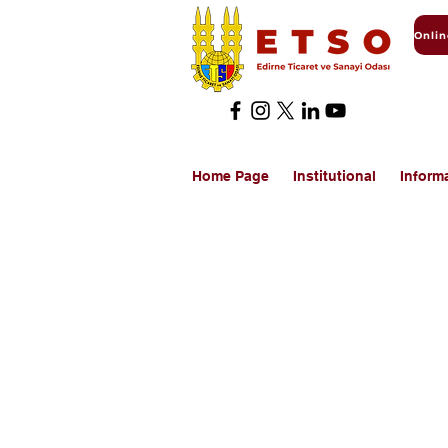
Home Page
Institutional
Inform