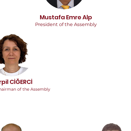
Mustafa Emre Alp
President of the Assembly
rpil CİĞERCİ
hairman of the Assembly