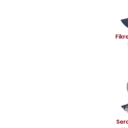
Fikr
Ser