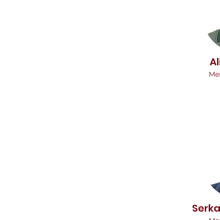
Al
Me
Serk