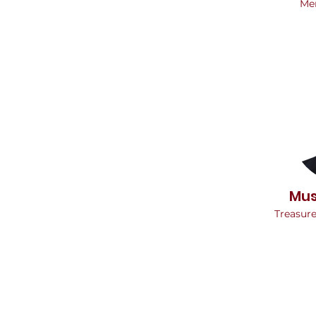
Me
Mus
Treasur