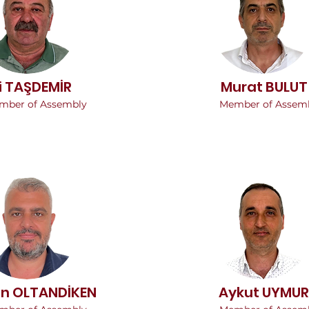
i TAŞDEMİR
Murat BULUT
mber of Assembly
Member of Assem
an OLTANDİKEN
Aykut UYMUR