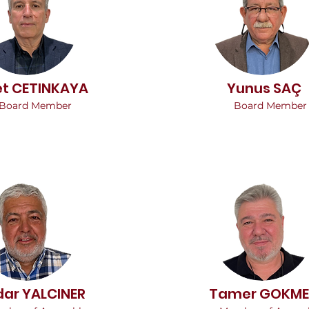
et CETINKAYA
Yunus SAÇ
Board Member
Board Member
dar YALCINER
Tamer GOKM