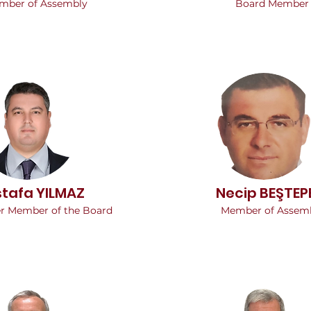
mber of Assembly
Board Member
tafa YILMAZ
Necip BEŞTEP
er Member of the Board
Member of Assem