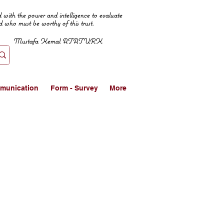
 with the power and intelligence to evaluate
d who must be worthy of this trust.
Mustafa Kemal ATATURK
munication
Form - Survey
More