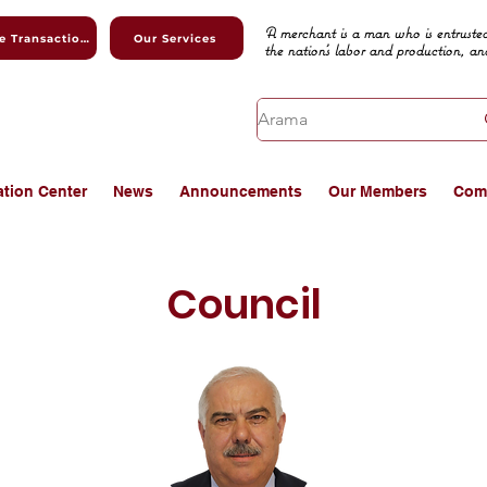
A merchant is a man who is entrusted
Online Transactions
Our Services
the nation's labor and production, an
ation Center
News
Announcements
Our Members
Com
Council