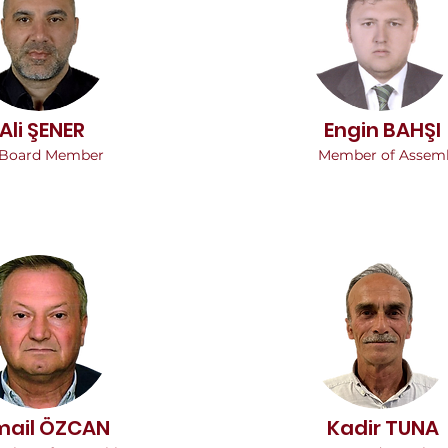
Ali ŞENER
Engin BAHŞI
Board Member
Member of Assem
mail ÖZCAN
Kadir TUNA