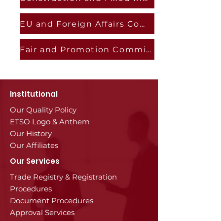
EU and Foreign Affairs Committee
Fair and Promotion Commission
Institutional
Our Quality Policy
ETSO Logo & Anthem
Our History
Our Affiliates
Our Services
Trade Registry & Registration
Procedures
Document Procedures
Approval Services