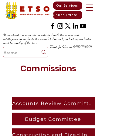
Our Services
Online Transactions
A merchant is a man who is entrusted with the power and
intelligence to evaluate the nation's labor and production, and who
must be worthy of this trust.
Mustafa Kemal ATATURK
Commissions
Accounts Review Committee
Budget Committee
Construction and Fixed Investments Commission