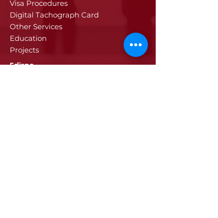
Visa Procedures
Digital Tachograph Card
Other Services
Education
Projects
Edirne
History of Edirne
Historical Artifacts
Industry and Trade in Edirne
Edirne Promotional Film
Values Specific to Edirne
Communication
Communication
© 2024 ETSO, All rights reserved.