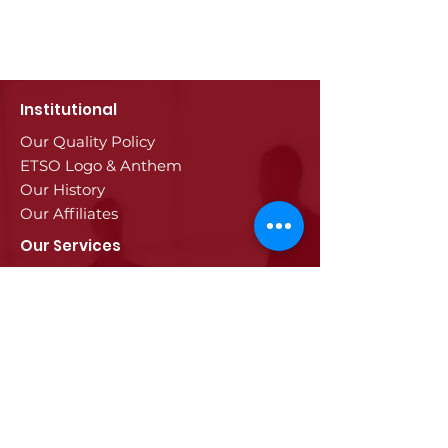
Institutional
Our Quality Policy
ETSO Logo & Anthem
Our History
Our Affiliates
Our Services
Trade Registry & Registration
Procedures
Document Procedures
Approval Services
Visa Procedures
Digital Tachograph Card
Other Services
Education