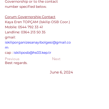
Governorship or to the contact 
number specified below.
Corum Governorship Contact
Kaya Eren TOPÇAM (İskilip OSB Coor.)
Mobile: 0544 792 33 41
Landline: 0364 213 50 35
gmail: 
iskiliporganizesanayibolgesi@gmail.co
m
cap : 
iskiliposb@hs03.kep.tr
Previous
Next
Best regards.
June 6, 2024