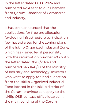
In the letter dated 06.06.2024 and 
numbered 4261 sent to our Chamber 
from Çorum Chamber of Commerce 
and Industry,
It has been announced that the 
applications for free pre-allocation 
(excluding infrastructure participation 
fee) have started for the zoning plans 
of the Iskilip Organized Industrial Zone, 
which has gained legal personality 
with the registration number 403, with 
the letter dated 30/01/2024 and 
numbered 5469140/19 of the Ministry 
of Industry and Technology. Investors 
who want to apply for land allocation 
from the Iskilip Organized Industrial 
Zone located in the Iskilip district of 
the Corum province can apply to the 
Iskilip OSB contact office located in 
the main building of the Corum 