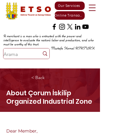
Our Services
Online Transactions
A merchant is a man who is entrusted with the power and
intelligence to evaluate the nation's labor and production, and who
must be worthy of this trust.
Mustafa Kemal ATATURK
< Back
About Çorum İskilip
Organized Industrial Zone
Dear Member,