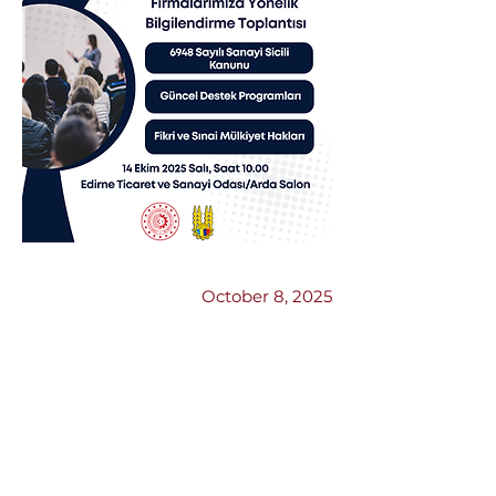
Previous
Next
October 8, 2025