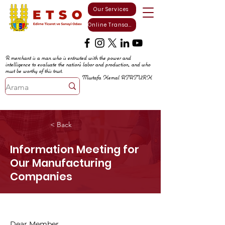
Our Services
Online Transactions
A merchant is a man who is entrusted with the power and
intelligence to evaluate the nation's labor and production, and who
must be worthy of this trust.
Mustafa Kemal ATATURK
< Back
Information Meeting for
Our Manufacturing
Companies
Dear Member,