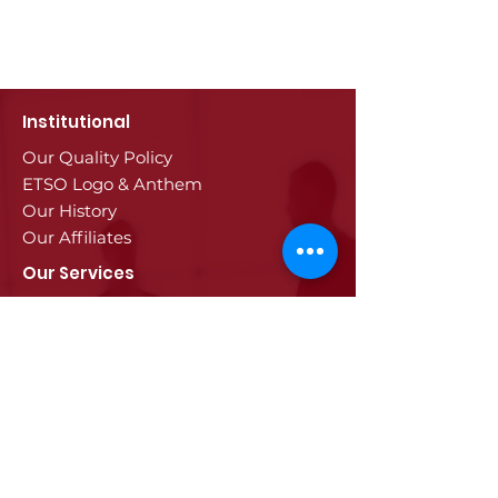
Institutional
Our Quality Policy
ETSO Logo & Anthem
Our History
Our Affiliates
Our Services
Trade Registry & Registration
Procedures
Document Procedures
Approval Services
Visa Procedures
Digital Tachograph Card
Other Services
Education