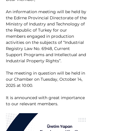
An information meeting will be held by 
the Edirne Provincial Directorate of the 
Ministry of Industry and Technology of 
the Republic of Turkey for our 
members engaged in production 
activities on the subjects of “Industrial 
Registry Law No. 6948, Current 
Support Programs and Intellectual and 
Industrial Property Rights”.
The meeting in question will be held in 
our Chamber on Tuesday, October 14, 
2025 at 10:00.
It is announced with great importance 
to our relevant members.