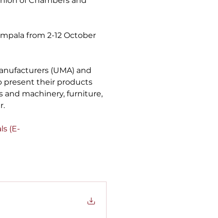
Union of Chambers and 
Kampala from 2-12 October 
anufacturers (UMA) and 
to present their products 
es and machinery, furniture, 
r.
als (E-