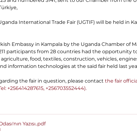
.2025 and numbered 5141, sent to our Chamber from the 
ürkiye,
t Uganda International Trade Fair (UGTIF) will be held in 
 Turkish Embassy in Kampala by the Uganda Chamber of M
1,211 participants from 28 countries had the opportunity 
f agriculture, food, textiles, construction, vehicles, engin
d information technologies at the said fair held last yea
arding the fair in question,
please contact
 the fair offici
 Tel: +256414287615, +256703552444).
dası'nın Yazısı.
.pdf
B