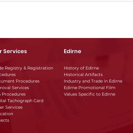
r Services
Edirne
de Registry & Registration
History of Edirne
cedures
Historical Artifacts
ument Procedures
Industry and Trade in Edirne
roval Services
Edirne Promotional Film
a Procedures
Values Specific to Edirne
ital Tachograph Card
er Services
cation
jects