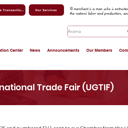
A merchant is a man who is entrusted
Online Transactions
Our Services
the nation's labor and production, an
ation Center
News
Announcements
Our Members
Com
national Trade Fair (UGTIF)