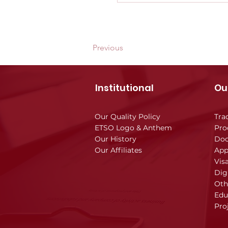
Previous
Institutional
Ou
Our Quality Policy
Tra
ETSO Logo & Anthem
Pro
Our History
Doc
Our Affiliates
App
Vis
Dig
Oth
Edu
Pro