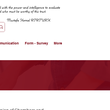
 with the power and intelligence to evaluate
d who must be worthy of this trust.
Mustafa Kemal ATATURK
munication
Form - Survey
More