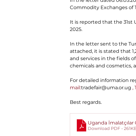
In the letter dated 06.05
Commodity Exchanges of T
It is reported that the 31s
2025.
In the letter sent to the
attached, it is stated that 
and services in the fields o
chemicals and cosmetics, an
For detailed information reg
mail:
tradefair@uma.or.ug
 ,
Best regards.
Uganda İmalatçılar O
Download PDF • 261K