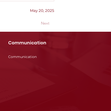
May 20, 2025
Next
Communication
Communication