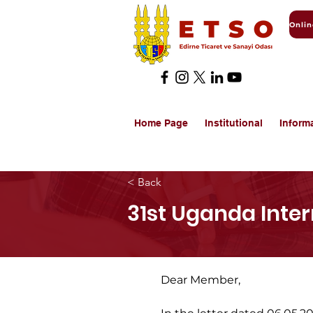
Home Page
Institutional
Inform
< Back
31st Uganda Inter
Dear Member,