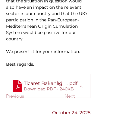
that the situation in question would 
also have an impact on the relevant 
sector in our country and that the UK’s 
participation in the Pan-European-
Mediterranean Origin Cumulation 
System would be positive for our 
country.
We present it for your information.
Best regards.
Ticaret Bakanlığı'ndan alınan yazı.
.pdf
Download PDF • 240KB
Previous
Next
October 24, 2025