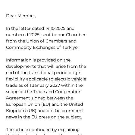
Dear Member,
In the letter dated 14.10.2025 and 
numbered 13125, sent to our Chamber 
from the Union of Chambers and 
Commodity Exchanges of Türkiye,
Information is provided on the 
developments that will arise from the 
end of the transitional period origin 
flexibility applicable to electric vehicle 
trade as of 1 January 2027 within the 
scope of the Trade and Cooperation 
Agreement signed between the 
European Union (EU) and the United 
Kingdom (UK) and on the prominent 
news in the EU press on the subject.
The article continued by explaining 