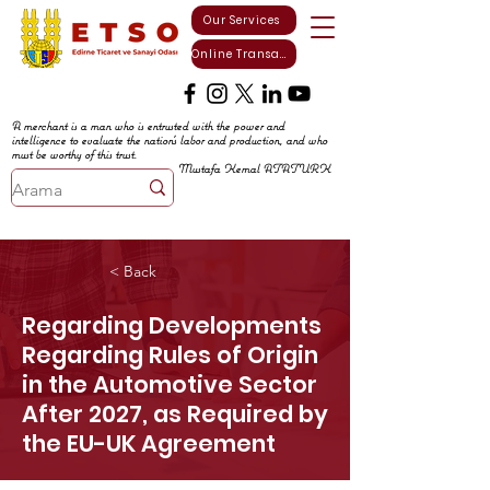
Our Services
Online Transactions
A merchant is a man who is entrusted with the power and
intelligence to evaluate the nation's labor and production, and who
must be worthy of this trust.
Mustafa Kemal ATATURK
< Back
Regarding Developments
Regarding Rules of Origin
in the Automotive Sector
After 2027, as Required by
the EU-UK Agreement