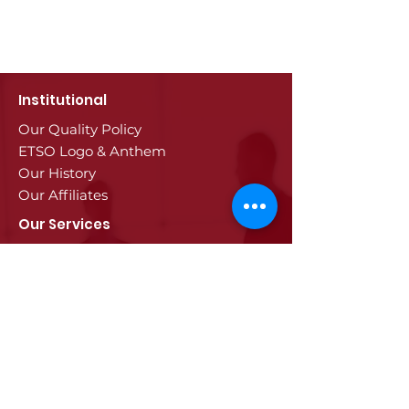
Institutional
Our Quality Policy
ETSO Logo & Anthem
Our History
Our Affiliates
Our Services
Trade Registry & Registration
Procedures
Document Procedures
Approval Services
Visa Procedures
Digital Tachograph Card
Other Services
Education