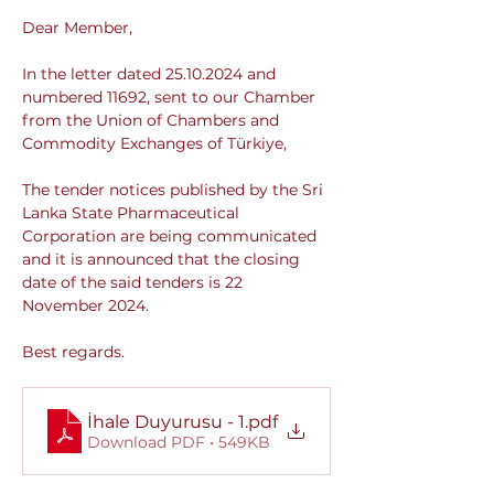
Dear Member,
In the letter dated 25.10.2024 and 
numbered 11692, sent to our Chamber 
from the Union of Chambers and 
Commodity Exchanges of Türkiye,
The tender notices published by the Sri 
Lanka State Pharmaceutical 
Corporation are being communicated 
and it is announced that the closing 
date of the said tenders is 22 
November 2024.
Best regards.
İhale Duyurusu - 1
.pdf
Download PDF • 549KB