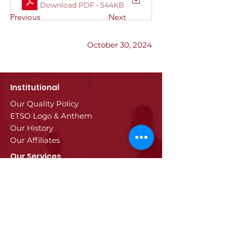
Download PDF • 544KB
Previous
Next
October 30, 2024
Institutional
Our Quality Policy
ETSO Logo & Anthem
Our History
Our Affiliates
Our Services
Trade Registry & Registration
Procedures
Document Procedures
Approval Services
Visa Procedures