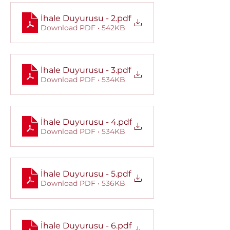
İhale Duyurusu - 2
.pdf
Download PDF • 542KB
İhale Duyurusu - 3
.pdf
Download PDF • 534KB
İhale Duyurusu - 4
.pdf
Download PDF • 534KB
İhale Duyurusu - 5
.pdf
Download PDF • 536KB
İhale Duyurusu - 6
.pdf