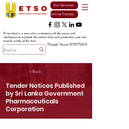
Our Services
Online Transactions
A merchant is a man who is entrusted with the power and
intelligence to evaluate the nation's labor and production, and who
must be worthy of this trust.
Mustafa Kemal ATATURK
< Back
Tender Notices Published
by Sri Lanka Government
Pharmaceuticals
Corporation