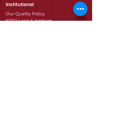
Institutional
Our Quality Policy
ETSO Logo & Anthem
Our History
Our Affiliates
Our Services
Trade Registry & Registration
Procedures
Document Procedures
Approval Services
Visa Procedures
Digital Tachograph Card
Other Services
Education
Projects
Edirne
History of Edirne