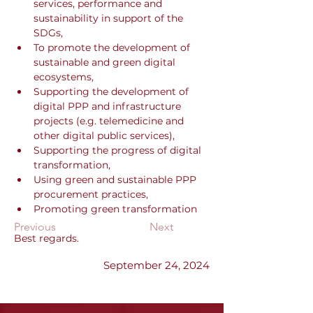
services, performance and 
sustainability in support of the 
SDGs,
To promote the development of 
sustainable and green digital 
ecosystems,
Supporting the development of 
digital PPP and infrastructure 
projects (e.g. telemedicine and 
other digital public services),
Supporting the progress of digital 
transformation,
Using green and sustainable PPP 
procurement practices,
Promoting green transformation
Previous
Next
Best regards.
September 24, 2024