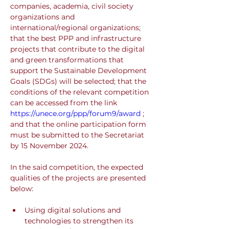
companies, academia, civil society 
organizations and 
international/regional organizations; 
that the best PPP and infrastructure 
projects that contribute to the digital 
and green transformations that 
support the Sustainable Development 
Goals (SDGs) will be selected; that the 
conditions of the relevant competition 
can be accessed from the link 
https://unece.org/ppp/forum9/award
 ; 
and that the online participation form 
must be submitted to the Secretariat 
by 15 November 2024.
In the said competition, the expected 
qualities of the projects are presented 
below:
Using digital solutions and 
technologies to strengthen its 