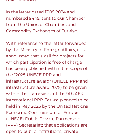
In the letter dated 17.09.2024 and 
numbered 9445, sent to our Chamber 
from the Union of Chambers and 
Commodity Exchanges of Türkiye,
With reference to the letter forwarded 
by the Ministry of Foreign Affairs, it is 
announced that a call for projects for 
which participation is free of charge 
has been published within the scope of 
the "2025 UNECE PPP and 
infrastructure award" (UNECE PPP and 
infrastructure award 2025) to be given 
within the framework of the 9th AEK 
International PPP Forum planned to be 
held in May 2025 by the United Nations 
Economic Commission for Europe 
(UNECE) Public Private Partnership 
(PPP) Secretariat; that applications are 
open to public institutions, private 