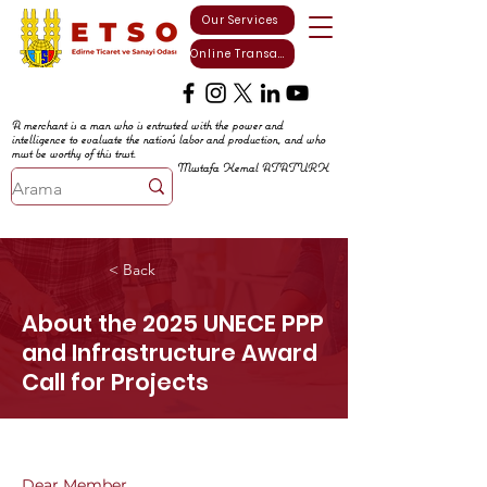
Our Services
Online Transactions
A merchant is a man who is entrusted with the power and
intelligence to evaluate the nation's labor and production, and who
must be worthy of this trust.
Mustafa Kemal ATATURK
< Back
About the 2025 UNECE PPP
and Infrastructure Award
Call for Projects
Dear Member,