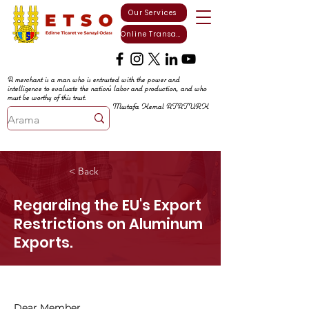
Our Services
Online Transactions
A merchant is a man who is entrusted with the power and
intelligence to evaluate the nation's labor and production, and who
must be worthy of this trust.
Mustafa Kemal ATATURK
< Back
Regarding the EU's Export
Restrictions on Aluminum
Exports.
Dear Member,