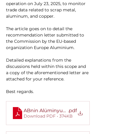
operation on July 23, 2025, to monitor 
trade data related to scrap metal, 
aluminum, and copper.
The article goes on to detail the 
recommendation letter submitted to 
the Commission by the EU-based 
organization Europe Aluminium.
Detailed explanations from the 
discussions held within this scope and 
a copy of the aforementioned letter are 
attached for your reference.
Best regards.
ABnin Alüminyum İhracatına Yönelik İhracat Kı
.pdf
Download PDF • 374KB