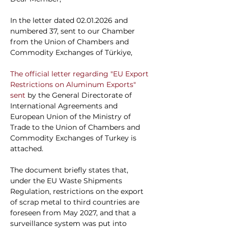
In the letter dated 02.01.2026 and 
numbered 37, sent to our Chamber 
from the Union of Chambers and 
Commodity Exchanges of Türkiye,
The official letter regarding "EU Export 
Restrictions on Aluminum Exports" 
sent 
by the General Directorate of 
International Agreements and 
European Union of the Ministry of 
Trade
to the Union of Chambers and 
Commodity Exchanges of Turkey
is 
attached.
The document briefly states that, 
under the EU Waste Shipments 
Regulation, restrictions on the export 
of scrap metal to third countries are 
foreseen from May 2027, and that a 
surveillance system was put into 