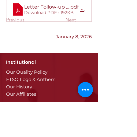
Letter Follow-up to the High-Level Dialogue
.pdf
Download PDF • 192KB
Previous
Next
January 8, 2026
Institutional
Our Quality Policy
ETSO Logo & Anthem
Our History
Our Affiliates
Our Services
Trade Registry & Registration
Procedures
Document Procedures
Approval Services