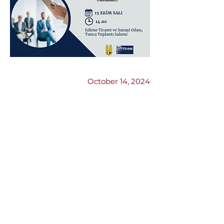
Previous
Next
October 14, 2024