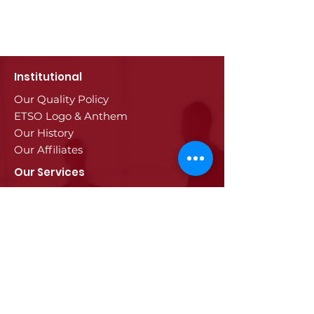
Institutional
Our Quality Policy
ETSO Logo & Anthem
Our History
Our Affiliates
Our Services
Trade Registry & Registration
Procedures
Document Procedures
Approval Services
Visa Procedures
Digital Tachograph Card
Other Services
Education