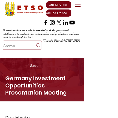
Our Services
Online Transactions
A merchant is a man who is entrusted with the power and
intelligence to evaluate the nation's labor and production, and who
must be worthy of this trust.
Mustafa Kemal ATATURK
< Back
Germany Investment
Opportunities
Presentation Meeting
Dear Member,