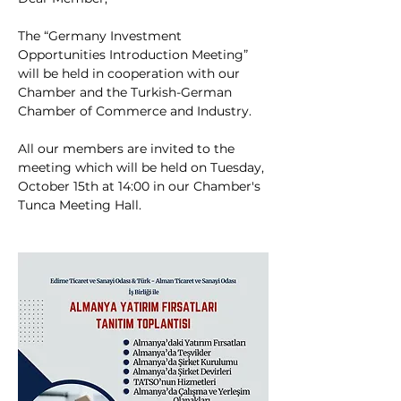
The “Germany Investment 
Opportunities Introduction Meeting” 
will be held in cooperation with our 
Chamber and the Turkish-German 
Chamber of Commerce and Industry.
All our members are invited to the 
meeting which will be held on Tuesday, 
October 15th at 14:00 in our Chamber's 
Tunca Meeting Hall.