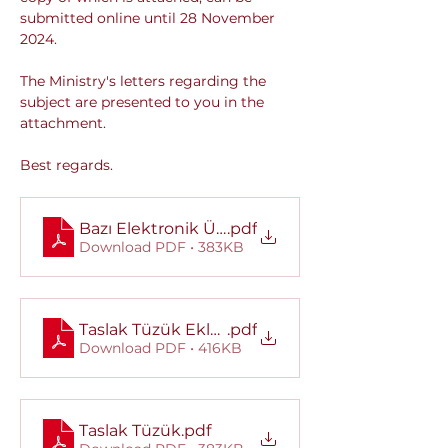
submitted online until 28 November 
2024.
The Ministry's letters regarding the 
subject are presented to you in the 
attachment.
Best regards.
Bazı Elektronik Ürünlerin Eko-Tasarım Kuralla
.pdf
Download PDF • 383KB
Taslak Tüzük Ekleri
.pdf
Download PDF • 416KB
Taslak Tüzük
.pdf