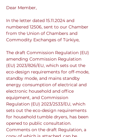
Dear Member,
In the letter dated 15.11.2024 and 
numbered 12506, sent to our Chamber 
from the Union of Chambers and 
Commodity Exchanges of Türkiye,
The draft Commission Regulation (EU) 
amending Commission Regulation 
(EU) 2023/826/EU, which sets out the 
eco-design requirements for off-mode, 
standby mode, and mains standby 
energy consumption of electrical and 
electronic household and office 
equipment, and Commission 
Regulation (EU) 2023/2533/EU, which 
sets out the eco-design requirements 
for household tumble dryers, has been 
opened to public consultation. 
Comments on the draft Regulation, a 
copy of which is attached, can be 