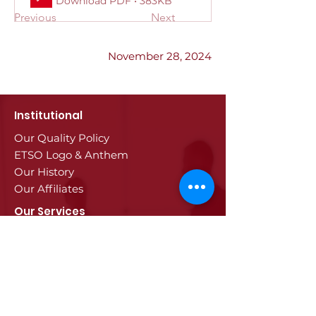
Download PDF • 383KB
Previous
Next
November 28, 2024
Institutional
Our Quality Policy
ETSO Logo & Anthem
Our History
Our Affiliates
Our Services
Trade Registry & Registration
Procedures
Document Procedures
Approval Services
Visa Procedures