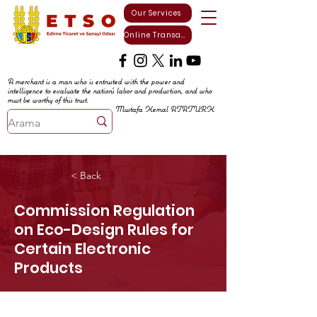
Our Services
Online Transactions
A merchant is a man who is entrusted with the power and
intelligence to evaluate the nation's labor and production, and who
must be worthy of this trust.
Mustafa Kemal ATATURK
< Back
Commission Regulation
on Eco-Design Rules for
Certain Electronic
Products