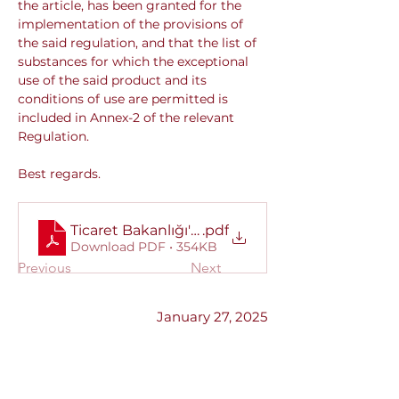
the article, has been granted for the 
implementation of the provisions of 
the said regulation, and that the list of 
substances for which the exceptional 
use of the said product and its 
conditions of use are permitted is 
included in Annex-2 of the relevant 
Regulation.
Best regards.
Ticaret Bakanlığı'ndan alınan yazı
.pdf
Download PDF • 354KB
Previous
Next
January 27, 2025