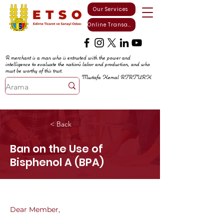
Our Services
Online Transactions
A merchant is a man who is entrusted with the power and
intelligence to evaluate the nation's labor and production, and who
must be worthy of this trust.
Mustafa Kemal ATATURK
< Back
Ban on the Use of
Bisphenol A (BPA)
Dear Member,