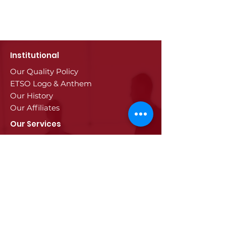
Institutional
Our Quality Policy
ETSO Logo & Anthem
Our History
Our Affiliates
Our Services
Trade Registry & Registration
Procedures
Document Procedures
Approval Services
Visa Procedures
Digital Tachograph Card
Other Services
Education