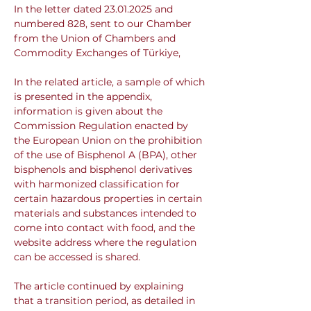
In the letter dated 23.01.2025 and 
numbered 828, sent to our Chamber 
from the Union of Chambers and 
Commodity Exchanges of Türkiye,
In the related article, a sample of which 
is presented in the appendix, 
information is given about the 
Commission Regulation enacted by 
the European Union on the prohibition 
of the use of Bisphenol A (BPA), other 
bisphenols and bisphenol derivatives 
with harmonized classification for 
certain hazardous properties in certain 
materials and substances intended to 
come into contact with food, and the 
website address where the regulation 
can be accessed is shared.
The article continued by explaining 
that a transition period, as detailed in 