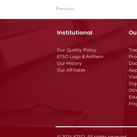
Previous
Institutional
Ou
Our Quality Policy
Tra
ETSO Logo & Anthem
Pro
Our History
Doc
Our Affiliates
App
Vis
Dig
Oth
Edu
Pro
© 2024 ETSO, All rights reserved.