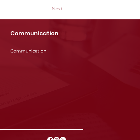
Next
Communication
Communication