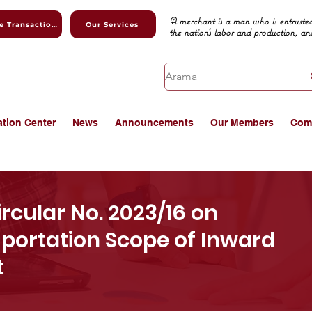
A merchant is a man who is entrusted
Online Transactions
Our Services
the nation's labor and production, an
ation Center
News
Announcements
Our Members
Com
cular No. 2023/16 on
mportation Scope of Inward
t