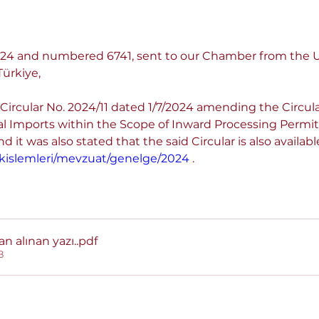
.2024 and numbered 6741, sent to our Chamber from the
ürkiye,
Circular No. 2024/11 dated 1/7/2024 amending the Circula
al Imports within the Scope of Inward Processing Permi
 it was also stated that the said Circular is also availabl
rukislemleri/mevzuat/genelge/2024
 .
an alınan yazı.
.pdf
B