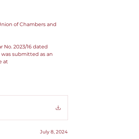
 Union of Chambers and 
r No. 2023/16 dated 
t was submitted as an 
e at 
July 8, 2024