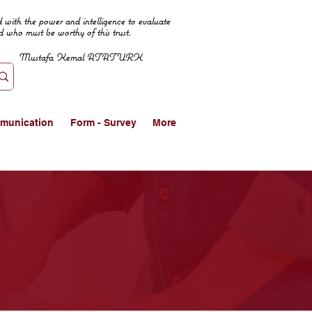
 with the power and intelligence to evaluate
d who must be worthy of this trust.
Mustafa Kemal ATATURK
munication
Form - Survey
More