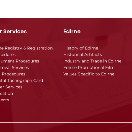
r Services
Edirne
de Registry & Registration
History of Edirne
cedures
Historical Artifacts
ument Procedures
Industry and Trade in Edirne
roval Services
Edirne Promotional Film
a Procedures
Values Specific to Edirne
ital Tachograph Card
er Services
cation
jects