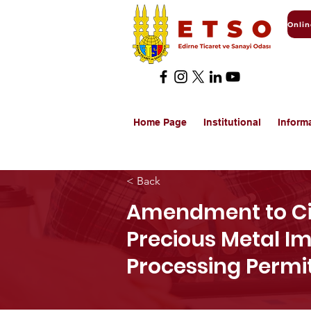
Home Page
Institutional
Inform
< Back
Amendment to Cir
Precious Metal I
Processing Permi