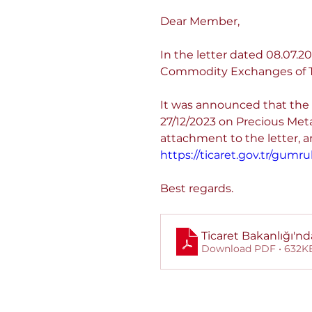
Dear Member,
In the letter dated 08.07
Commodity Exchanges of T
It was announced that the 
27/12/2023 on Precious Met
attachment to the letter, and
https://ticaret.gov.tr/gum
Best regards.
Ticaret Bakanlığı'nd
Download PDF • 632K