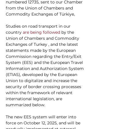
numbered 12735, sent to our Chamber 
from the Union of Chambers and 
Commodity Exchanges of Türkiye,
Studies on road transport in our 
country
 are being followed 
by the 
Union of Chambers and Commodity 
Exchanges of Turkey
, and the latest 
statements made by the European 
Commission regarding the Entry/Exit 
System (EES) and the European Travel 
Information and Authorization System 
(ETIAS), developed by the European 
Union to digitalize and increase the 
security of border crossing processes 
within the framework of relevant 
international legislation, are 
summarized below.
The new EES system will enter into 
force on October 12, 2025, and will be 