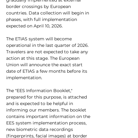
gradually implemented at external 
border crossings by European 
countries. Data collection will begin in 
phases, with full implementation 
expected on April 10, 2026.
The ETIAS system will become 
operational in the last quarter of 2026. 
Travelers are not expected to take any 
action at this stage. The European 
Union will announce the exact start 
date of ETIAS a few months before its 
implementation.
The "EES Information Booklet," 
prepared for this purpose, is attached 
and is expected to be helpful in 
informing our members. The booklet 
contains important information on the 
EES system implementation process, 
new biometric data recordings 
(fingerprints, facial images) at border 