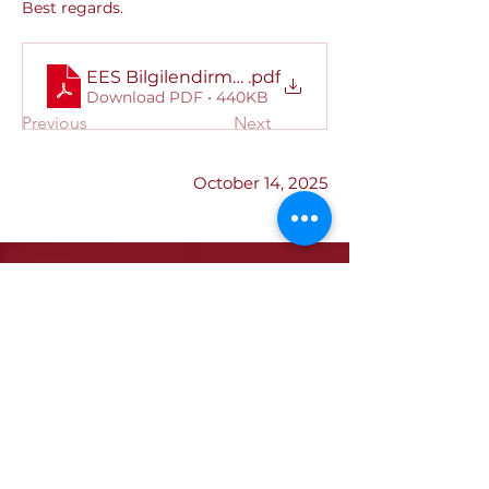
Best regards.
EES Bilgilendirme Kitapçığı
.pdf
Download PDF • 440KB
Previous
Next
October 14, 2025
Institutional
Our Quality Policy
ETSO Logo & Anthem
Our History
Our Affiliates
Our Services
Trade Registry & Registration
Procedures