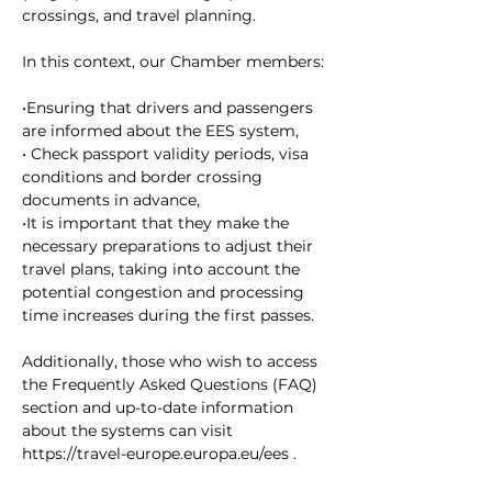
crossings, and travel planning.
In this context, our Chamber members:
•Ensuring that drivers and passengers 
are informed about the EES system,
• Check passport validity periods, visa 
conditions and border crossing 
documents in advance,
•It is important that they make the 
necessary preparations to adjust their 
travel plans, taking into account the 
potential congestion and processing 
time increases during the first passes.
Additionally, those who wish to access 
the Frequently Asked Questions (FAQ) 
section and up-to-date information 
about the systems
can visit
https://travel-europe.europa.eu/ees
 .