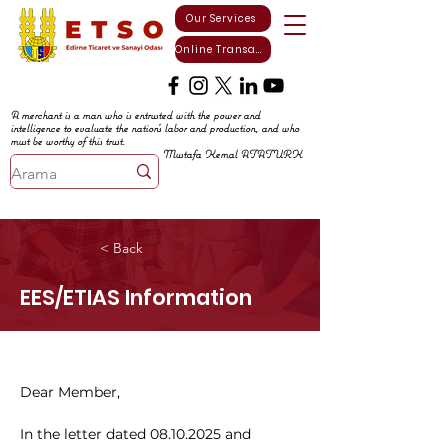
Our Services
Online Transactions
A merchant is a man who is entrusted with the power and
intelligence to evaluate the nation's labor and production, and who
must be worthy of this trust.
Mustafa Kemal ATATURK
< Back
EES/ETIAS Information
Dear Member,
In the letter dated 08.10.2025 and 