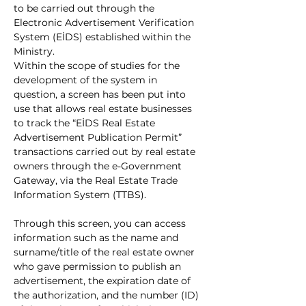
to be carried out through the 
Electronic Advertisement Verification 
System (EİDS) established within the 
Ministry.
Within the scope of studies for the 
development of the system in 
question, a screen has been put into 
use that allows real estate businesses 
to track the “EİDS Real Estate 
Advertisement Publication Permit” 
transactions carried out by real estate 
owners through the e-Government 
Gateway, via the Real Estate Trade 
Information System (TTBS).
Through this screen, you can access 
information such as the name and 
surname/title of the real estate owner 
who gave permission to publish an 
advertisement, the expiration date of 
the authorization, and the number (ID) 