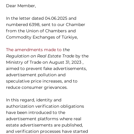
Dear Member,
In the letter dated 04.06.2025 and 
numbered 6398, sent to our Chamber 
from the Union of Chambers and 
Commodity Exchanges of Türkiye,
The amendments made to 
the 
Regulation on Real Estate Trade
by the 
Ministry of Trade on August 31, 2023
, 
aimed to prevent fake advertisements, 
advertisement pollution and 
speculative price increases, and to 
reduce consumer grievances.
In this regard, identity and 
authorization verification obligations 
have been introduced to the 
advertisement platforms where real 
estate advertisements are published, 
and verification processes have started 