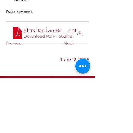
Best regards.
EİDS İlan İzin Bilgileri Hk
.pdf
Download PDF • 563KB
Previous
Next
June 12, 2025
Institutional
Our Quality Policy
ETSO Logo & Anthem
Our History
Our Affiliates
Our Services