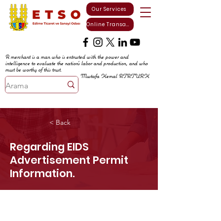
Our Services
Online Transactions
A merchant is a man who is entrusted with the power and
intelligence to evaluate the nation's labor and production, and who
must be worthy of this trust.
Mustafa Kemal ATATURK
< Back
Regarding EIDS
Advertisement Permit
Information.