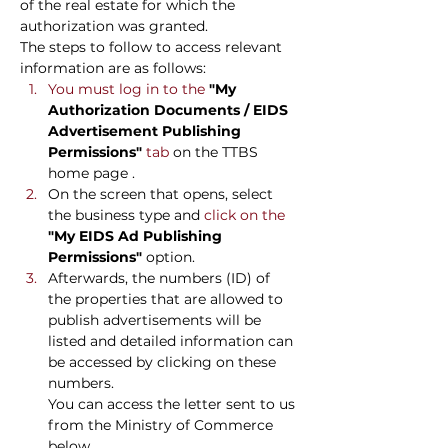
of the real estate for which the 
authorization was granted.
The steps to follow to access relevant 
information are as follows:
You must log in to the 
"My 
Authorization Documents / EIDS 
Advertisement Publishing 
Permissions"
 tab 
on the TTBS 
home page
.
On the screen that opens, select 
the business type and
 click on the 
"My EIDS Ad Publishing 
Permissions"
option.
Afterwards, the numbers (ID) of 
the properties that are allowed to 
publish advertisements will be 
listed and detailed information can 
be accessed by clicking on these 
numbers.
You can access the letter sent to us 
from the Ministry of Commerce 
below.