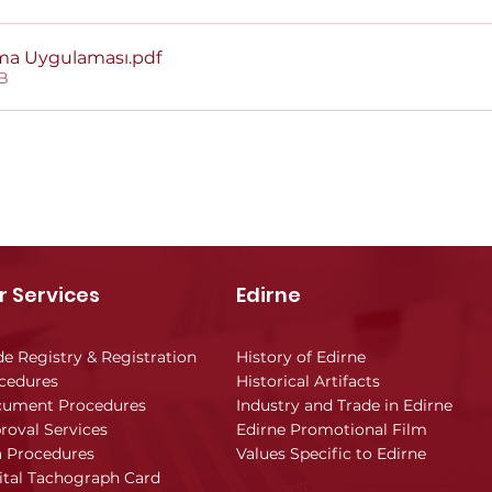
ama Uygulaması
.pdf
B
r Services
Edirne
de Registry & Registration
History of Edirne
cedures
Historical Artifacts
ument Procedures
Industry and Trade in Edirne
roval Services
Edirne Promotional Film
a Procedures
Values Specific to Edirne
ital Tachograph Card