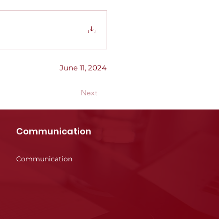
June 11, 2024
Next
Communication
Communication