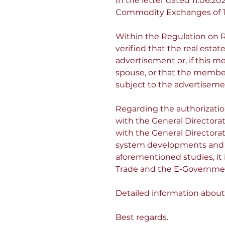
In the letter dated 11.06
Commodity Exchanges of T
Within the Regulation on Re
verified that the real est
advertisement or, if this me
spouse, or that the member
subject to the advertiseme
Regarding the authorization 
with the General Directorat
with the General Directorat
system developments and in
aforementioned studies, it i
Trade and the E-Government
Detailed information about
Best regards.