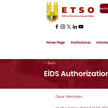
Home Page
Institutional
Inform
< Back
EİDS Authorization
Dear Member,