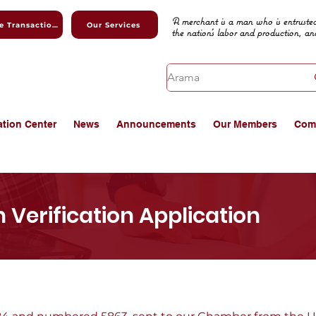
A merchant is a man who is entrusted
Online Transactions
Our Services
the nation's labor and production, an
ation Center
News
Announcements
Our Members
Com
 Verification Application