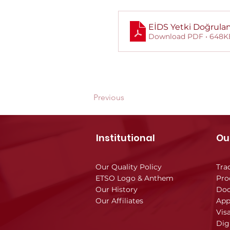
EİDS Yetki Doğrul
Download PDF • 648K
Previous
Institutional
Ou
Our Quality Policy
Tra
ETSO Logo & Anthem
Pro
Our History
Doc
Our Affiliates
App
Vis
Dig