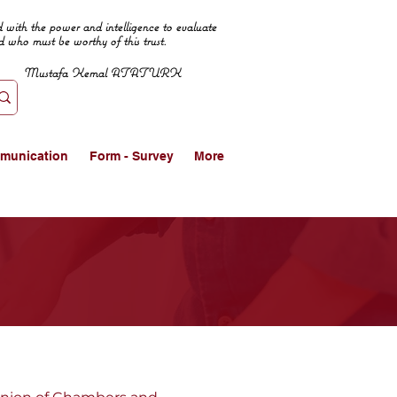
 with the power and intelligence to evaluate
d who must be worthy of this trust.
Mustafa Kemal ATATURK
munication
Form - Survey
More