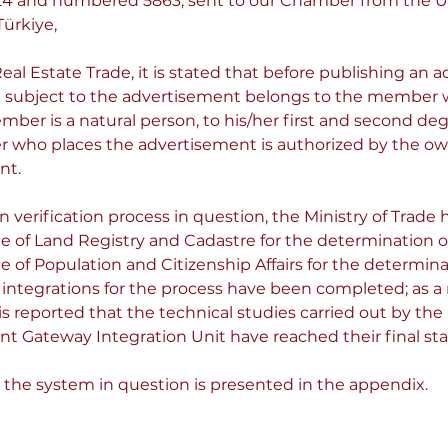
.2024 and numbered 5863, sent to our Chamber from the 
ürkiye,
al Estate Trade, it is stated that before publishing an a
ate subject to the advertisement belongs to the member 
mber is a natural person, to his/her first and second deg
 who places the advertisement is authorized by the owne
nt.
verification process in question, the Ministry of Trade h
e of Land Registry and Cadastre for the determination o
e of Population and Citizenship Affairs for the determina
tegrations for the process have been completed; as a r
s reported that the technical studies carried out by the u
 Gateway Integration Unit have reached their final sta
 the system in question is presented in the appendix.