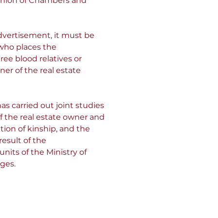
Union of Chambers and 
dvertisement, it must be 
who places the 
ree blood relatives or 
r of the real estate 
as carried out joint studies 
f the real estate owner and 
tion of kinship, and the 
esult of the 
nits of the Ministry of 
ges.