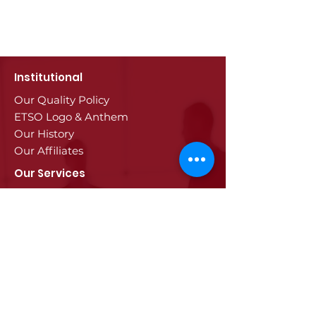
Institutional
Our Quality Policy
ETSO Logo & Anthem
Our History
Our Affiliates
Our Services
Trade Registry & Registration
Procedures
Document Procedures
Approval Services
Visa Procedures
Digital Tachograph Card
Other Services
Education