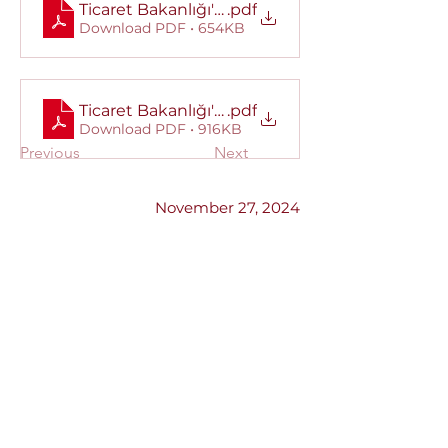
Ticaret Bakanlığı'ndan alınan yazı.
.pdf
Download PDF • 654KB
Ticaret Bakanlığı'ndan alından Kamuoyu Duy
.pdf
Download PDF • 916KB
Previous
Next
November 27, 2024