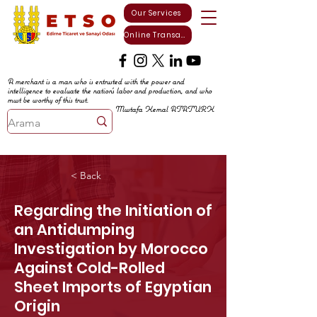
Our Services
Online Transactions
A merchant is a man who is entrusted with the power and
intelligence to evaluate the nation's labor and production, and who
must be worthy of this trust.
Mustafa Kemal ATATURK
< Back
Regarding the Initiation of
an Antidumping
Investigation by Morocco
Against Cold-Rolled
Sheet Imports of Egyptian
Origin