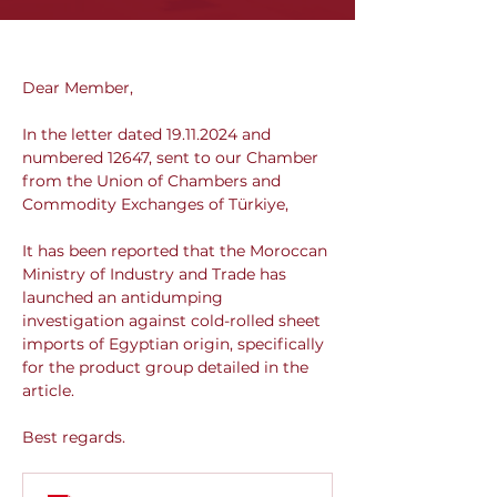
Dear Member,
In the letter dated 19.11.2024 and 
numbered 12647, sent to our Chamber 
from the Union of Chambers and 
Commodity Exchanges of Türkiye,
It has been reported that the Moroccan 
Ministry of Industry and Trade has 
launched an antidumping 
investigation against cold-rolled sheet 
imports of Egyptian origin, specifically 
for the product group detailed in the 
article.
Best regards.