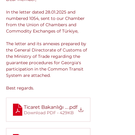
In the letter dated 28.01.2025 and 
numbered 1054, sent to our Chamber 
from the Union of Chambers and 
Commodity Exchanges of Türkiye,
The letter and its annexes prepared by 
the General Directorate of Customs of 
the Ministry of Trade regarding the 
guarantee procedures for Georgia's 
participation in the Common Transit 
System are attached.
Best regards.
Ticaret Bakanlığı Gümrükler Genel Müdürlüğü
.pdf
Download PDF • 429KB