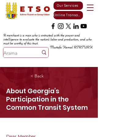
Our Services
Online Transactions
A merchant is a man who is entrusted with the power and
intelligence to evaluate the nation's labor and production, and who
must be worthy of this trust.
Mustafa Kemal ATATURK
< Back
About Georgia's
Participation in the
Common Transit System
Dear Member,