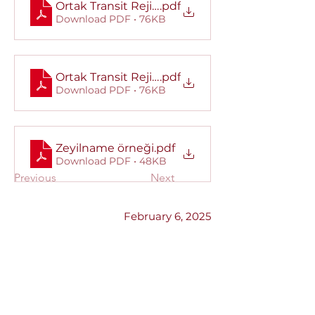
Ortak Transit Rejimi Bireysel Teminat Mektub
.pdf
Download PDF • 76KB
Ortak Transit Rejimi Kapsamlı Teminat Mektu
.pdf
Download PDF • 76KB
Zeyilname örneği
.pdf
Download PDF • 48KB
Previous
Next
February 6, 2025