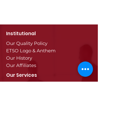
Institutional
Our Quality Policy
ETSO Logo & Anthem
Our History
Our Affiliates
Our Services
Trade Registry & Registration
Procedures
Document Procedures
Approval Services
Visa Procedures
Digital Tachograph Card
Other Services
Education