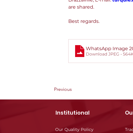
are shared.
Best regards.
WhatsApp Image 202
Download JPEG • 564
Previous
Institutional
Ou
Our Quality Policy
Tra