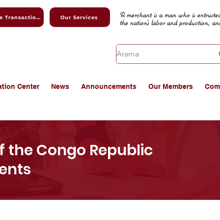
A merchant is a man who is entrusted
Online Transactions
Our Services
the nation's labor and production, an
ation Center
News
Announcements
Our Members
Com
 the Congo Republic
vents