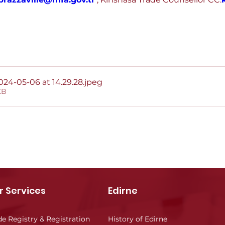
4-05-06 at 14.29.28
.jpeg
KB
r Services
Edirne
de Registry & Registration
History of Edirne