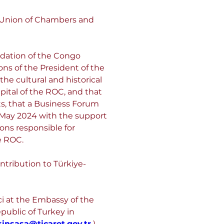
 Union of Chambers and 
ndation of the Congo 
s of the President of the 
he cultural and historical 
pital of the ROC, and that 
ts, that a Business Forum 
 May 2024 with the support 
ons responsible for 
e ROC.
ntribution to Türkiye-
ci at the Embassy of the 
public of Turkey in 
kinsasa@ticaret.gov.tr
 ) 