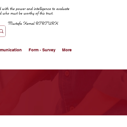
 with the power and intelligence to evaluate
d who must be worthy of this trust.
Mustafa Kemal ATATURK
munication
Form - Survey
More