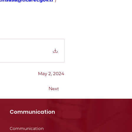
May 2, 2024
Next
Communication
Communication