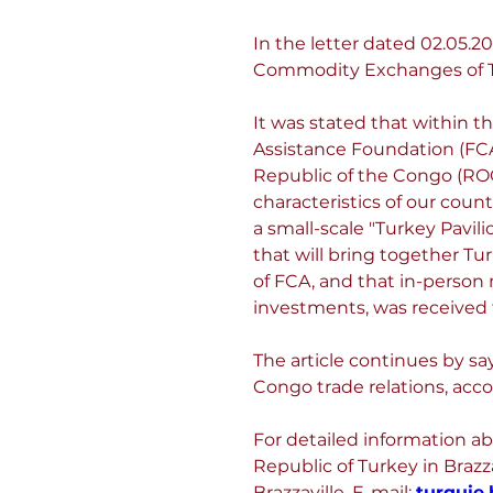
In the letter dated 02.05
Commodity Exchanges of T
It was stated that within t
Assistance Foundation (FCA
Republic of the Congo (ROC)
characteristics of our count
a small-scale "Turkey Pavil
that will bring together T
of FCA, and that in-person 
investments, was received
The article continues by sa
Congo trade relations, acco
For detailed information ab
Republic of Turkey in Brazza
Brazzaville, E-mail: 
turquie.