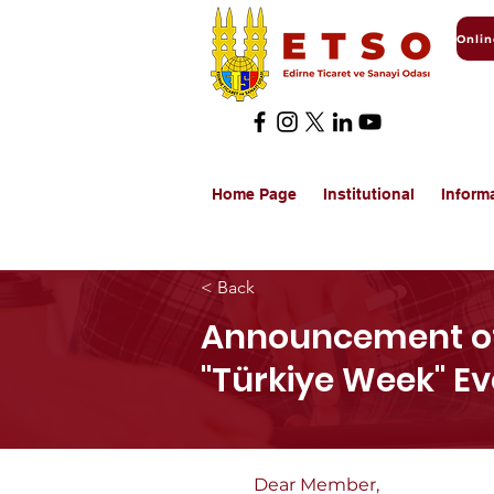
Home Page
Institutional
Inform
< Back
Announcement of
"Türkiye Week" E
Dear Member,