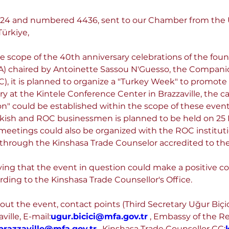
.2024 and numbered 4436, sent to our Chamber from the
ürkiye,
he scope of the 40th anniversary celebrations of the fou
) chaired by Antoinette Sassou N'Guesso, the Companion
, it is planned to organize a "Turkey Week" to promote t
ry at the Kintele Conference Center in Brazzaville, the ca
ion" could be established within the scope of these even
urkish and ROC businessmen is planned to be held on 25
meetings could also be organized with the ROC instituti
 through the Kinshasa Trade Counselor accredited to th
ying that the event in question could make a positive co
rding to the Kinshasa Trade Counsellor's Office.
out the event, contact points (Third Secretary Uğur Biçi
ville, E-mail:
ugur.bicici@mfa.gov.tr
 , Embassy of the Re
brazzaville@mfa.gov.tr
 , Kinshasa Trade Counsellor CC: