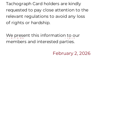
Tachograph Card holders are kindly 
requested to pay close attention to the 
relevant regulations to avoid any loss 
of rights or hardship.
We present this information to our 
Previous
Next
members and interested parties.
February 2, 2026