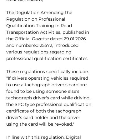
The Regulation Amending the 
Regulation on Professional 
Qualification Training in Road 
Transportation Activities, published in 
the Official Gazette dated 29.01.2026 
and numbered 25572, introduced 
various regulations regarding 
professional qualification certificates.
These regulations specifically include:
"If drivers operating vehicles required 
to use a tachograph driver's card are 
found to be using someone else's 
tachograph driver's card while driving, 
the SRC type professional qualification 
certificate of both the tachograph 
driver's card holder and the driver 
using the card will be revoked."
In line with this regulation, Digital 