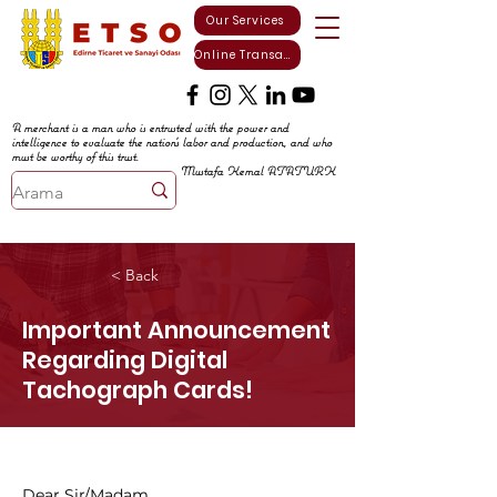
Our Services
Online Transactions
A merchant is a man who is entrusted with the power and
intelligence to evaluate the nation's labor and production, and who
must be worthy of this trust.
Mustafa Kemal ATATURK
< Back
Important Announcement
Regarding Digital
Tachograph Cards!
Dear Sir/Madam,