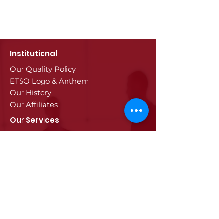
Institutional
Our Quality Policy
ETSO Logo & Anthem
Our History
Our Affiliates
Our Services
Trade Registry & Registration
Procedures
Document Procedures
Approval Services
Visa Procedures
Digital Tachograph Card
Other Services
Education