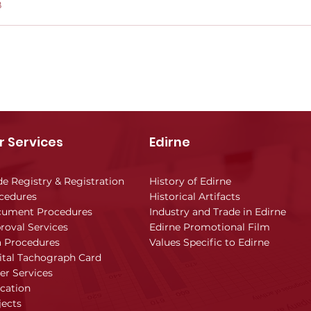
B
r Services
Edirne
de Registry & Registration
History of Edirne
cedures
Historical Artifacts
ument Procedures
Industry and Trade in Edirne
roval Services
Edirne Promotional Film
a Procedures
Values Specific to Edirne
ital Tachograph Card
er Services
cation
jects