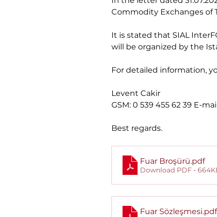
In the letter dated 31.07
Commodity Exchanges of T
It is stated that SIAL Inte
will be organized by the I
For detailed information, y
Levent Cakir
GSM: 0 539 455 62 39 E-mail
Best regards.
Fuar Broşürü
.pdf
Download PDF • 664K
Fuar Sözleşmesi
.pdf