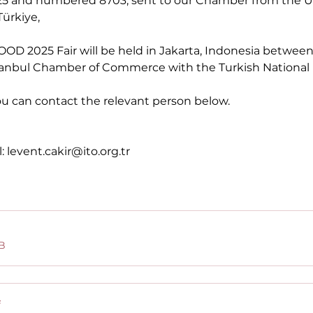
.2025 and numbered 8703, sent to our Chamber from the 
ürkiye,
rFOOD 2025 Fair will be held in Jakarta, Indonesia betwe
stanbul Chamber of Commerce with the Turkish National P
ou can contact the relevant person below.
:
levent.cakir@ito.org.tr
B