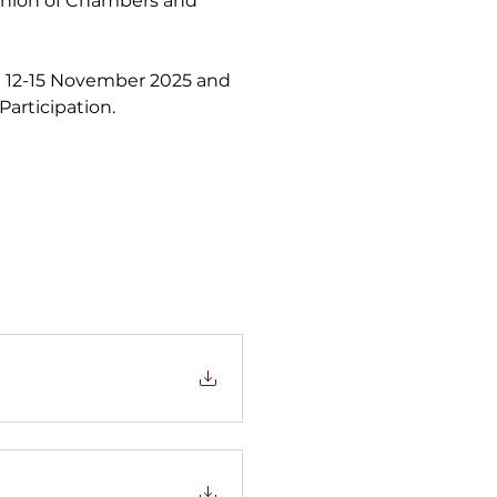
Union of Chambers and 
en 12-15 November 2025 and 
articipation.