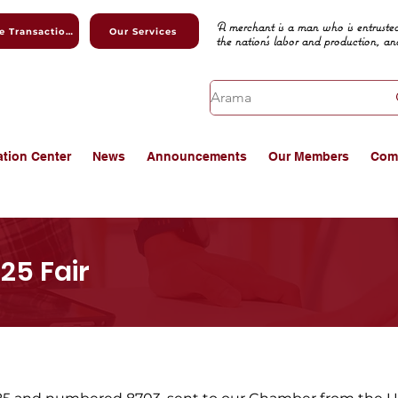
A merchant is a man who is entrusted
Online Transactions
Our Services
the nation's labor and production, an
ation Center
News
Announcements
Our Members
Com
25 Fair