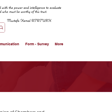
 with the power and intelligence to evaluate
d who must be worthy of this trust.
Mustafa Kemal ATATURK
munication
Form - Survey
More