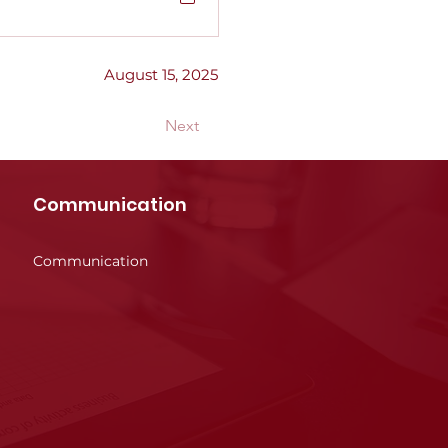
August 15, 2025
Next
Communication
Communication