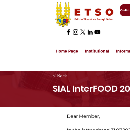
Home Page
Institutional
Inform
< Back
SIAL InterFOOD 20
Dear Member,