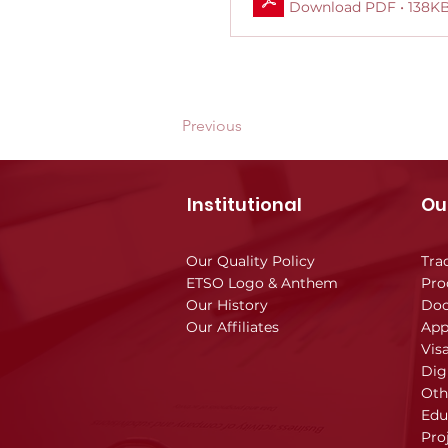
Download PDF • 138K
Previous
Institutional
Ou
Our Quality Policy
Tra
ETSO Logo & Anthem
Pro
Our History
Doc
Our Affiliates
App
Vis
Dig
Oth
Edu
Pro