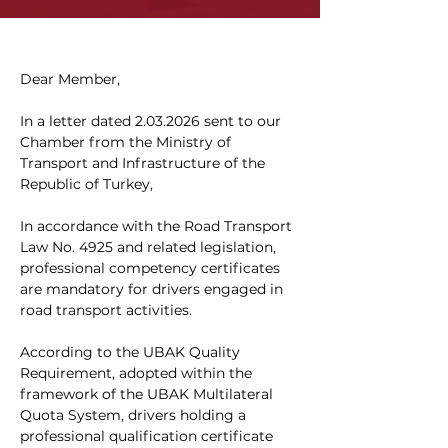
Dear Member,
In a letter dated 2.03.2026 sent to our 
Chamber from the Ministry of 
Transport and Infrastructure of the 
Republic of Turkey,
In accordance with the Road Transport 
Law No. 4925 and related legislation, 
professional competency certificates 
are mandatory for drivers engaged in 
road transport activities.
According to the UBAK Quality 
Requirement, adopted within the 
framework of the UBAK Multilateral 
Quota System, drivers holding a 
professional qualification certificate 