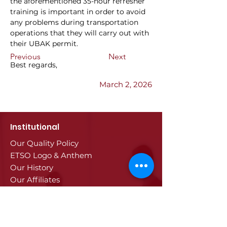
the aforementioned 35-hour refresher 
training is important in order to avoid 
any problems during transportation 
operations that they will carry out with 
their UBAK permit.
Previous
Next
Best regards,
March 2, 2026
Institutional
Our Quality Policy
ETSO Logo & Anthem
Our History
Our Affiliates
Our Services
Trade Registry & Registration
Procedures