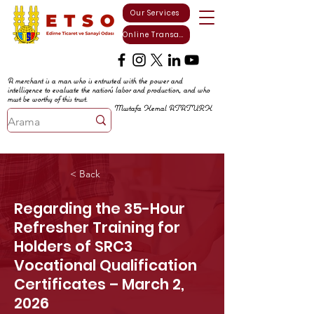
Our Services
Online Transactions
A merchant is a man who is entrusted with the power and
intelligence to evaluate the nation's labor and production, and who
must be worthy of this trust.
Mustafa Kemal ATATURK
< Back
Regarding the 35-Hour
Refresher Training for
Holders of SRC3
Vocational Qualification
Certificates – March 2,
2026