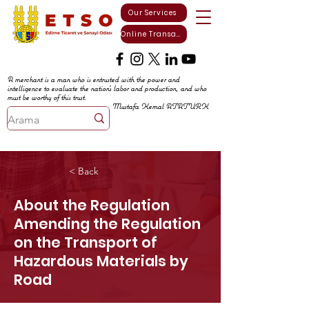
Our Services
Online Transactions
A merchant is a man who is entrusted with the power and
intelligence to evaluate the nation's labor and production, and who
must be worthy of this trust.
Mustafa Kemal ATATURK
< Back
About the Regulation
Amending the Regulation
on the Transport of
Hazardous Materials by
Road