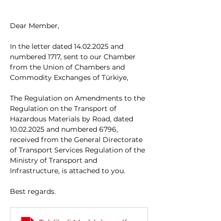
Dear Member,
In the letter dated 14.02.2025 and 
numbered 1717, sent to our Chamber 
from the Union of Chambers and 
Commodity Exchanges of Türkiye,
The Regulation on Amendments to the 
Regulation on the Transport of 
Hazardous Materials by Road, dated 
10.02.2025 and numbered 6796, 
received from the General Directorate 
of Transport Services Regulation of the 
Ministry of Transport and 
Infrastructure, is attached to you.
Best regards.