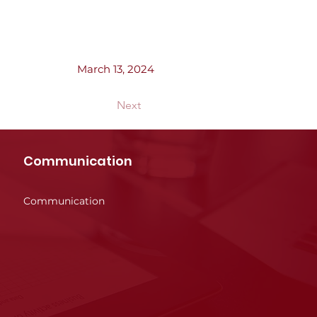
March 13, 2024
Next
Communication
Communication