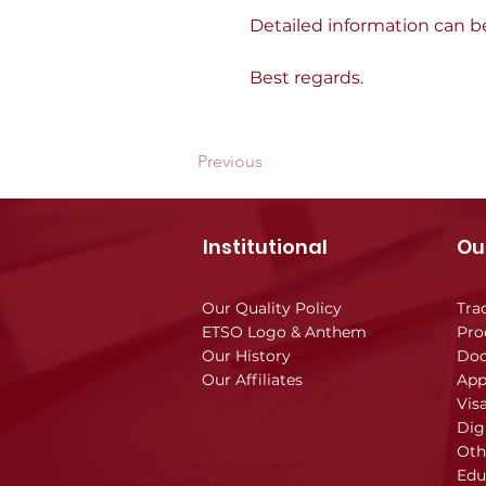
Detailed information can b
Best regards.
Previous
Institutional
Ou
Our Quality Policy
Tra
ETSO Logo & Anthem
Pro
Our History
Doc
Our Affiliates
App
Vis
Dig
Oth
Edu