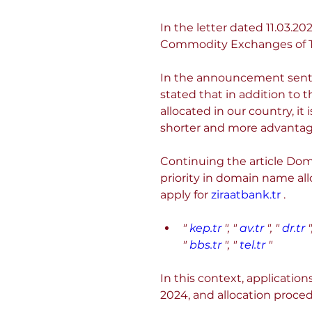
In the letter dated 11.03
Commodity Exchanges of T
In the announcement sent 
stated that in addition to 
allocated in our country, it 
shorter and more advanta
Continuing the article Doma
priority in domain name all
apply for 
ziraatbank.tr
 .
"
kep.tr
", "
av.tr
", "
dr.tr
"
"
bbs.tr
", "
tel.tr
"
In this context, applicatio
2024, and allocation proced