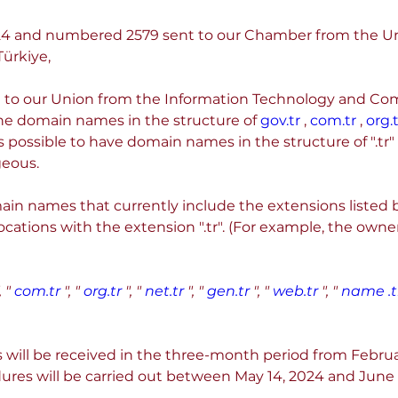
.2024 and numbered 2579 sent to our Chamber from the U
ürkiye,
to our Union from the Information Technology and Commu
the domain names in the structure of 
gov.tr
 , 
com.tr
 , 
org.t
is possible to have domain names in the structure of ".tr" (
geous.
in names that currently include the extensions listed b
ocations with the extension ".tr". (For example, the owner
, "
com.tr
", "
org.tr
", "
net.tr
", "
gen.tr
", "
web.tr
", "
name .t
ns will be received in the three-month period from Februa
ures will be carried out between May 14, 2024 and June 