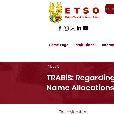
Home Page
Institutional
Inform
< Back
TRABİS: Regardin
Name Allocations
Dear Member,