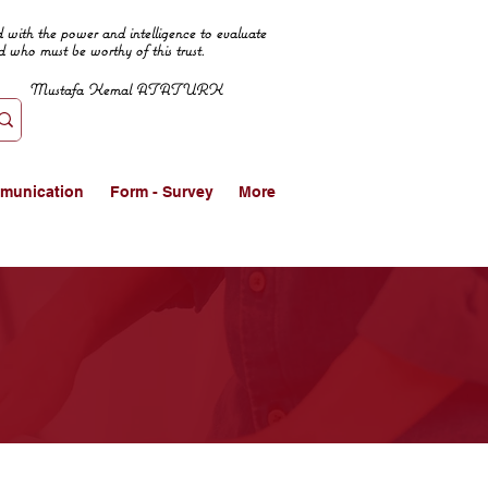
 with the power and intelligence to evaluate
d who must be worthy of this trust.
Mustafa Kemal ATATURK
munication
Form - Survey
More