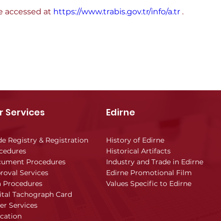
e accessed at 
https://www.trabis.gov.tr/info/a.tr
 .
r Services
Edirne
de Registry & Registration
History of Edirne
cedures
Historical Artifacts
ument Procedures
Industry and Trade in Edirne
roval Services
Edirne Promotional Film
a Procedures
Values Specific to Edirne
ital Tachograph Card
er Services
cation