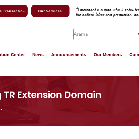
A merchant is a man who is entrusted
Online Transactions
Our Services
the nation's labor and production, an
ation Center
News
Announcements
Our Members
Com
g TR Extension Domain
.