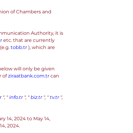
nion of Chambers and 
nication Authority, it is 
r
 etc. that are currently 
e.g. 
tobb.tr
 ), which are 
elow will only be given 
 of 
ziraatbank.com.tr
 can 
r
", "
info.tr
", "
biz.tr
", "
tv.tr
", 
ry 14, 2024 to May 14, 
14, 2024.