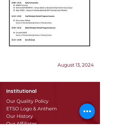
Previous
Next
August 13, 2024
Institutional
Our Quality Policy
ETSO Logo & Anthem
Our History
Our Affiliates
Our Services