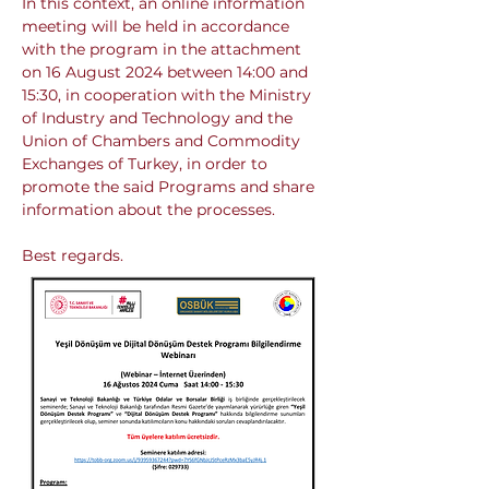
In this context, an online information 
meeting will be held in accordance 
with the program in the attachment 
on 16 August 2024 between 14:00 and 
15:30, in cooperation with the Ministry 
of Industry and Technology and the 
Union of Chambers and Commodity 
Exchanges of Turkey, in order to 
promote the said Programs and share 
information about the processes.
Best regards.