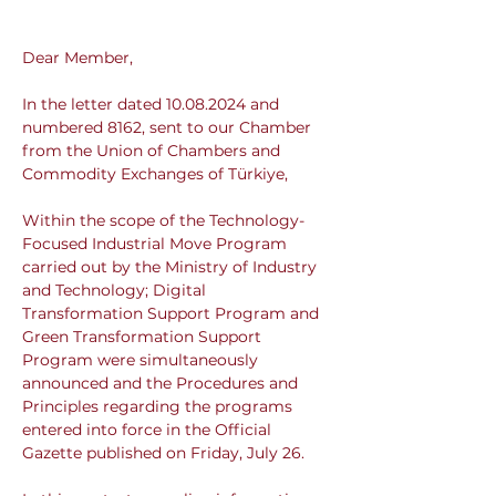
Dear Member,
In the letter dated 10.08.2024 and 
numbered 8162, sent to our Chamber 
from the Union of Chambers and 
Commodity Exchanges of Türkiye,
Within the scope of the Technology-
Focused Industrial Move Program 
carried out by the Ministry of Industry 
and Technology; Digital 
Transformation Support Program and 
Green Transformation Support 
Program were simultaneously 
announced and the Procedures and 
Principles regarding the programs 
entered into force in the Official 
Gazette published on Friday, July 26.