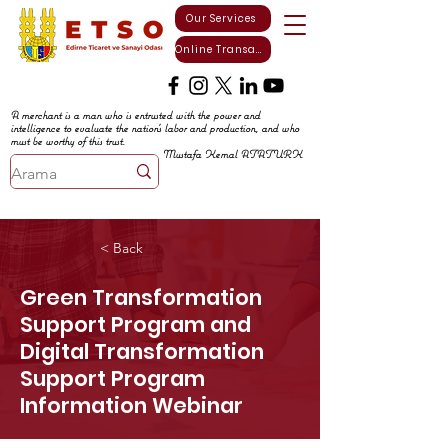
Our Services
Online Transactions
A merchant is a man who is entrusted with the power and
intelligence to evaluate the nation's labor and production, and who
must be worthy of this trust.
Mustafa Kemal ATATURK
< Back
Green Transformation
Support Program and
Digital Transformation
Support Program
Information Webinar