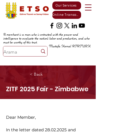
Our Services
Online Transactions
A merchant is a man who is entrusted with the power and
intelligence to evaluate the nation's labor and production, and who
must be worthy of this trust.
Mustafa Kemal ATATURK
< Back
ZITF 2025 Fair - Zimbabwe
Dear Member,
In the letter dated 28.02.2025 and 