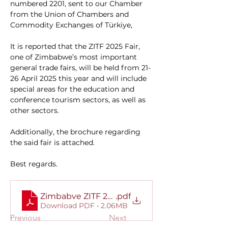
numbered 2201, sent to our Chamber 
from the Union of Chambers and 
Commodity Exchanges of Türkiye,
It is reported that the ZITF 2025 Fair, 
one of Zimbabwe’s most important 
general trade fairs, will be held from 21-
26 April 2025 this year and will include 
special areas for the education and 
conference tourism sectors, as well as 
other sectors.
Additionally, the brochure regarding 
the said fair is attached.
Best regards.
Zimbabve ZITF 2025 Fuar Broşürü ve Diğer Fuarl
.pdf
Download PDF • 2.06MB
Previous
Next