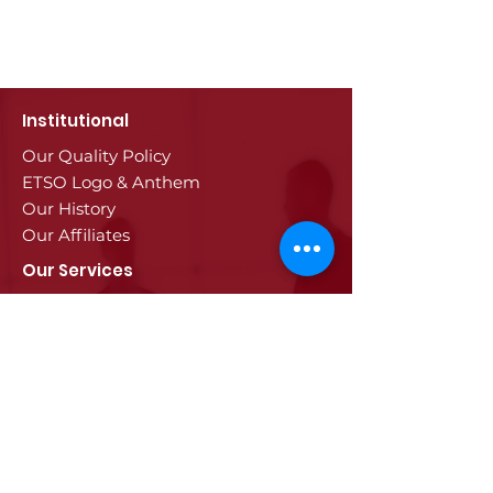
Institutional
Our Quality Policy
ETSO Logo & Anthem
Our History
Our Affiliates
Our Services
Trade Registry & Registration
Procedures
Document Procedures
Approval Services
Visa Procedures
Digital Tachograph Card
Other Services
Education