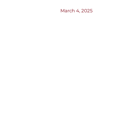
March 4, 2025