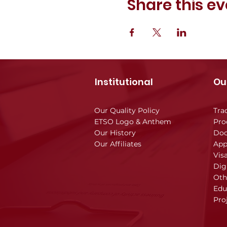
Share this ev
Institutional
Ou
Our Quality Policy
Tra
ETSO Logo & Anthem
Pro
Our History
Doc
Our Affiliates
App
Vis
Dig
Oth
Edu
Pro