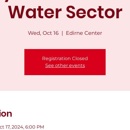
Water Sector
Wed, Oct 16
  |  
Edirne Center
Registration Closed
See other events
ion
ct 17, 2024, 6:00 PM