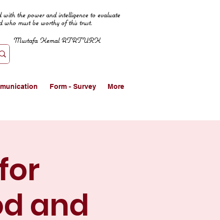
 with the power and intelligence to evaluate
d who must be worthy of this trust.
Mustafa Kemal ATATURK
munication
Form - Survey
More
for
od and