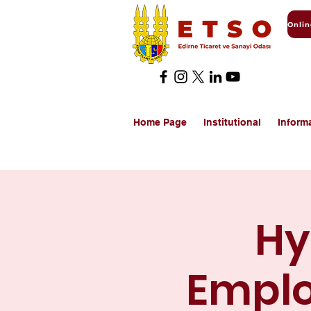
Home Page
Institutional
Inform
Hy
Emplo