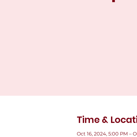
Time & Locat
Oct 16, 2024, 5:00 PM – O