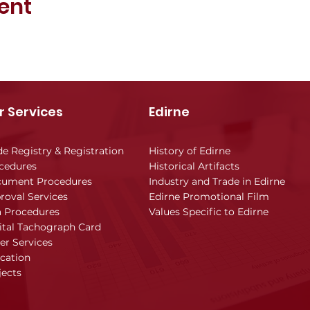
ent
r Services
Edirne
de Registry & Registration
History of Edirne
cedures
Historical Artifacts
ument Procedures
Industry and Trade in Edirne
roval Services
Edirne Promotional Film
a Procedures
Values Specific to Edirne
ital Tachograph Card
er Services
cation
jects