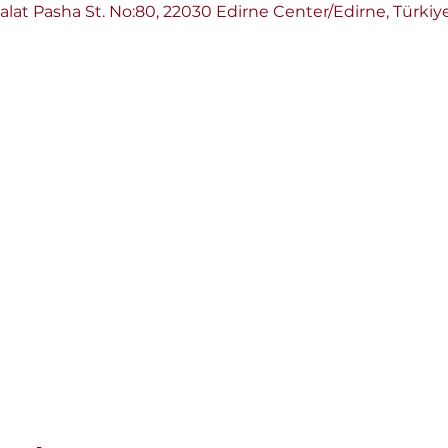
Talat Pasha St. No:80, 22030 Edirne Center/Edirne, Türkiy