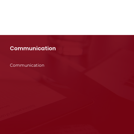
Communication
Communication