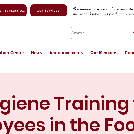
A merchant is a man who is entrusted
Online Transactions
Our Services
the nation's labor and production, an
ation Center
News
Announcements
Our Members
Com
giene Training 
yees in the Fo