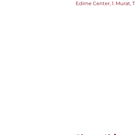
Edirne Center, 1. Murat, 