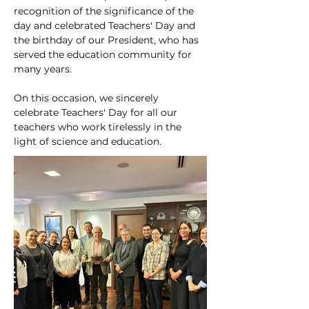
recognition of the significance of the 
day and celebrated Teachers' Day and 
the birthday of our President, who has 
served the education community for 
many years.
On this occasion, we sincerely 
celebrate Teachers' Day for all our 
teachers who work tirelessly in the 
light of science and education.