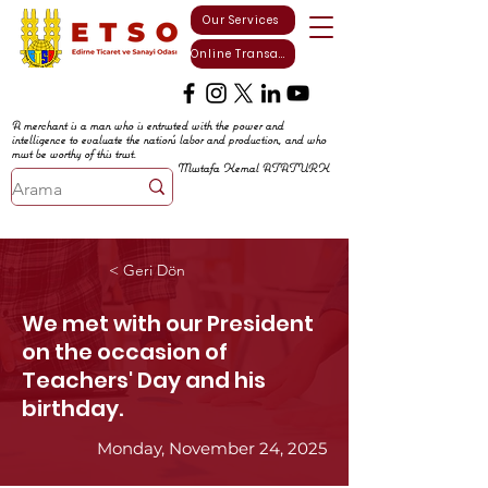
Our Services
Online Transactions
A merchant is a man who is entrusted with the power and
intelligence to evaluate the nation's labor and production, and who
must be worthy of this trust.
Mustafa Kemal ATATURK
< Geri Dön
We met with our President
on the occasion of
Teachers' Day and his
birthday.
Monday, November 24, 2025