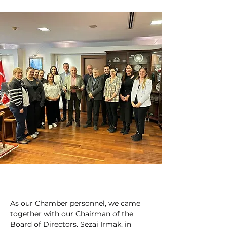
As our Chamber personnel, we came 
together with our Chairman of the 
Board of Directors, Sezai Irmak, in 