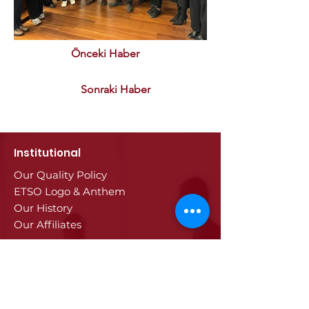
Önceki Haber
Sonraki Haber
Institutional
Our Quality Policy
ETSO Logo & Anthem
Our History
Our Affiliates
Our Services
Trade Registry & Registration
Procedures
Document Procedures