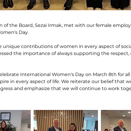
of the Board, Sezai Irmak, met with our female employe
Women's Day.
 unique contributions of women in every aspect of social
essed the importance of always supporting the respect, 
 celebrate International Women's Day on March 8th for al
ire in every aspect of life. We reiterate our belief that 
ogress and emphasize that we will continue to work toge