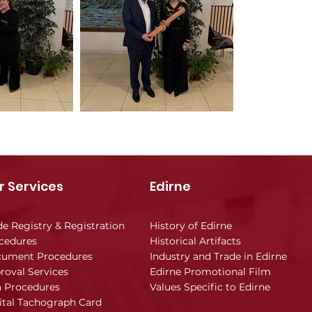
r Services
Edirne
de Registry & Registration
History of Edirne
cedures
Historical Artifacts
ument Procedures
Industry and Trade in Edirne
roval Services
Edirne Promotional Film
a Procedures
Values Specific to Edirne
ital Tachograph Card