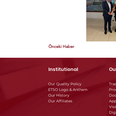
Önceki Haber
Institutional
Ou
Our Quality Policy
Tra
ETSO Logo & Anthem
Pro
Our History
Doc
Our Affiliates
App
Vis
Dig