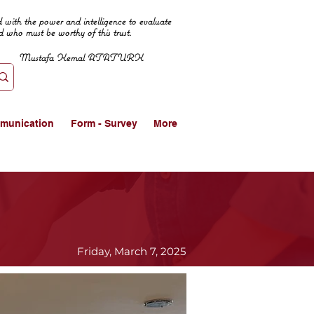
 with the power and intelligence to evaluate
d who must be worthy of this trust.
Mustafa Kemal ATATURK
munication
Form - Survey
More
Friday, March 7, 2025