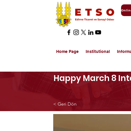
Home Page
Institutional
Inform
Happy March 8 Int
< Geri Dön