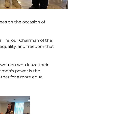
es on the occasion of 
 life, our Chairman of the 
equality, and freedom that 
l women who leave their 
women's power is the 
ther for a more equal 