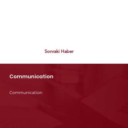
Sonraki Haber
Communication
Communication