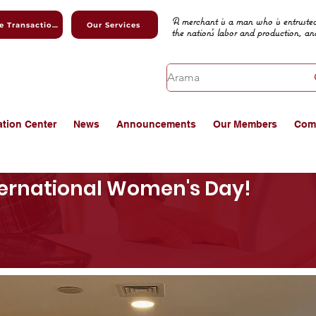
A merchant is a man who is entrusted
Online Transactions
Our Services
the nation's labor and production, an
ation Center
News
Announcements
Our Members
Com
ernational Women's Day!