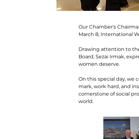
Our Chamber's Chairman 
March 8, International 
Drawing attention to the
Board, Sezai Irmak, expr
women deserve.
On this special day, we
mark, work hard, and insp
cornerstone of social pr
world.