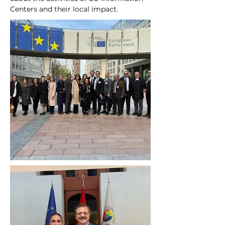
Centers and their local impact.