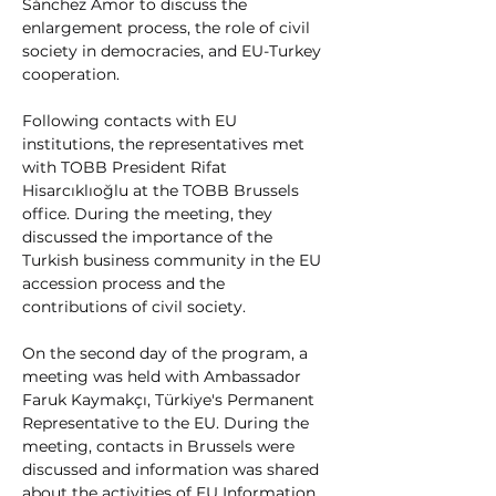
Sánchez Amor to discuss the 
enlargement process, the role of civil 
society in democracies, and EU-Turkey 
cooperation.
Following contacts with EU 
institutions, the representatives met 
with TOBB President Rifat 
Hisarcıklıoğlu at the TOBB Brussels 
office. During the meeting, they 
discussed the importance of the 
Turkish business community in the EU 
accession process and the 
contributions of civil society.
On the second day of the program, a 
meeting was held with Ambassador 
Faruk Kaymakçı, Türkiye's Permanent 
Representative to the EU. During the 
meeting, contacts in Brussels were 
discussed and information was shared 
about the activities of EU Information 