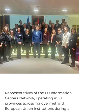
Representatives of the EU Information 
Centers Network, operating in 18 
provinces across Türkiye, met with 
European Union institutions during a 