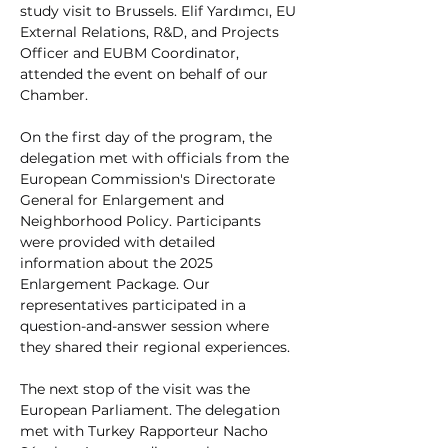
study visit to Brussels. Elif Yardımcı, EU 
External Relations, R&D, and Projects 
Officer and EUBM Coordinator, 
attended the event on behalf of our 
Chamber.
On the first day of the program, the 
delegation met with officials from the 
European Commission's Directorate 
General for Enlargement and 
Neighborhood Policy. Participants 
were provided with detailed 
information about the 2025 
Enlargement Package. Our 
representatives participated in a 
question-and-answer session where 
they shared their regional experiences.
The next stop of the visit was the 
European Parliament. The delegation 
met with Turkey Rapporteur Nacho 