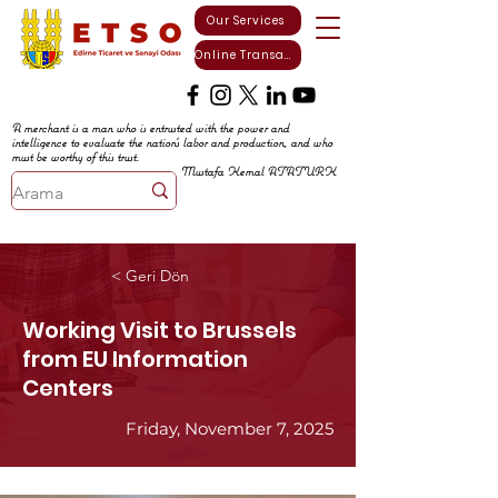
Our Services
Online Transactions
A merchant is a man who is entrusted with the power and
intelligence to evaluate the nation's labor and production, and who
must be worthy of this trust.
Mustafa Kemal ATATURK
< Geri Dön
Working Visit to Brussels
from EU Information
Centers
Friday, November 7, 2025