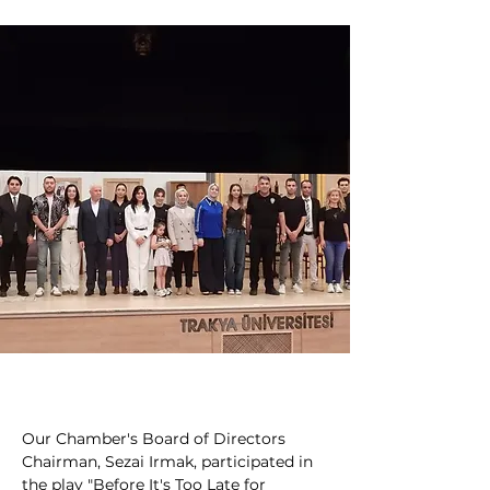
Our Chamber's Board of Directors 
Chairman, Sezai Irmak, participated in 
the play "Before It's Too Late for 