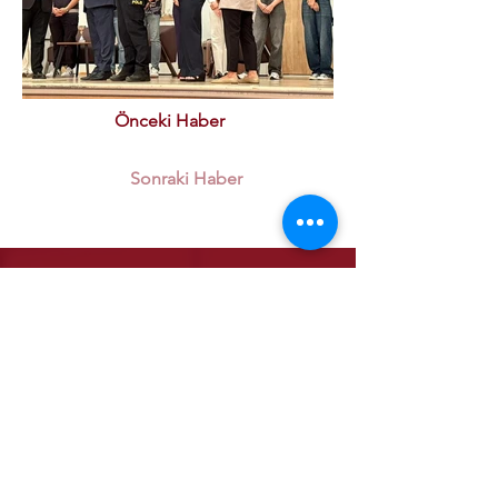
Önceki Haber
Sonraki Haber
Institutional
Our Quality Policy
ETSO Logo & Anthem
Our History
Our Affiliates
Our Services
Trade Registry & Registration
Procedures