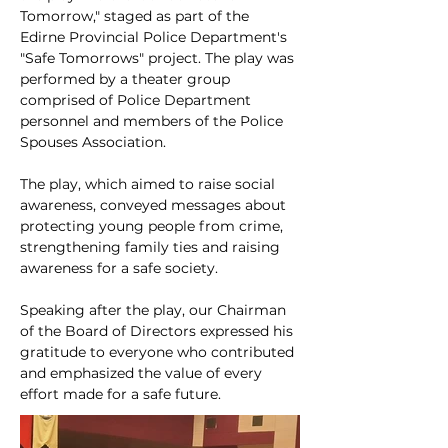
Tomorrow," staged as part of the 
Edirne Provincial Police Department's 
"Safe Tomorrows" project. The play was 
performed by a theater group 
comprised of Police Department 
personnel and members of the Police 
Spouses Association.
The play, which aimed to raise social 
awareness, conveyed messages about 
protecting young people from crime, 
strengthening family ties and raising 
awareness for a safe society.
Speaking after the play, our Chairman 
of the Board of Directors expressed his 
gratitude to everyone who contributed 
and emphasized the value of every 
effort made for a safe future.