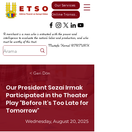
Our Services
Online Transactions
A merchant is a man who is entrusted with the power and
intelligence to evaluate the nation's labor and production, and who
must be worthy of this trust.
Mustafa Kemal ATATURK
< Geri Dön
Our President Sezai Irmak
Participated in the Theater
Play "Before It's Too Late for
Tomorrow"
Wednesday, August 20, 2025