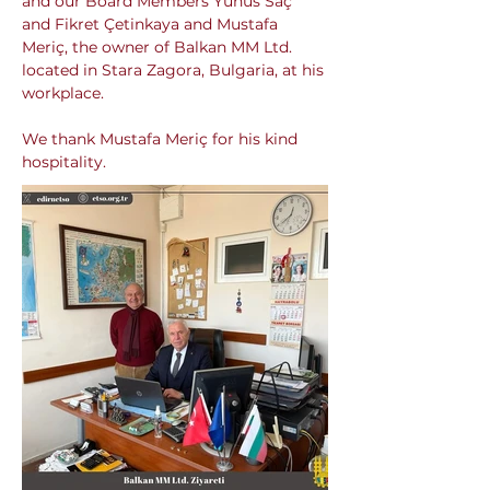
and our Board Members Yunus Saç 
and Fikret Çetinkaya and Mustafa 
Meriç, the owner of Balkan MM Ltd. 
located in Stara Zagora, Bulgaria, at his 
workplace.
We thank Mustafa Meriç for his kind 
hospitality.