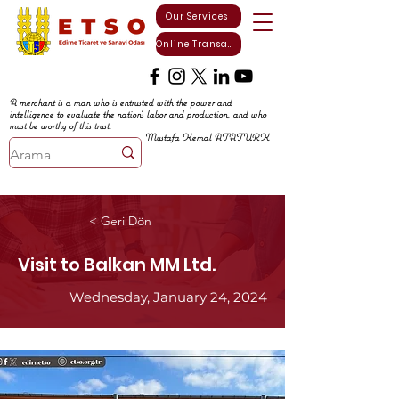
Our Services
Online Transactions
A merchant is a man who is entrusted with the power and
intelligence to evaluate the nation's labor and production, and who
must be worthy of this trust.
Mustafa Kemal ATATURK
< Geri Dön
Visit to Balkan MM Ltd.
Wednesday, January 24, 2024