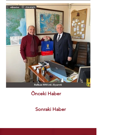
Önceki Haber
Sonraki Haber