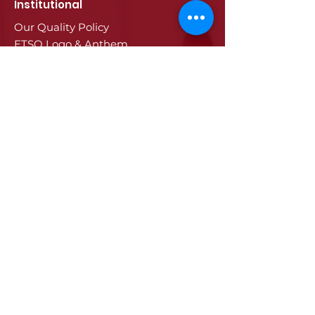
Institutional
Our Quality Policy
ETSO Logo & Anthem
Our History
Our Affiliates
Our Services
Trade Registry & Registration
Procedures
Document Procedures
Approval Services
Visa Procedures
Digital Tachograph Card
Other Services
Education
Projects
Edirne
History of Edirne