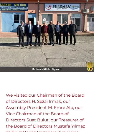
We visited our Chairman of the Board 
of Directors H. Sezai Irmak, our 
Assembly President M. Emre Alp, our 
Vice Chairman of the Board of 
Directors Suat Bulut, our Treasurer of 
the Board of Directors Mustafa Yılmaz 