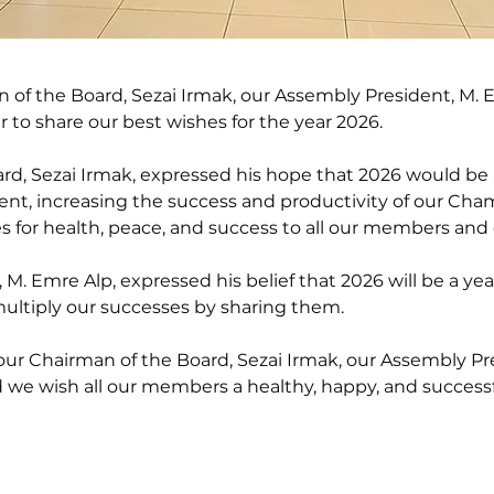
of the Board, Sezai Irmak, our Assembly President, M. E
o share our best wishes for the year 2026.
rd, Sezai Irmak, expressed his hope that 2026 would be 
ent, increasing the success and productivity of our Ch
 for health, peace, and success to all our members and 
M. Emre Alp, expressed his belief that 2026 will be a ye
ultiply our successes by sharing them.
ur Chairman of the Board, Sezai Irmak, our Assembly Pre
we wish all our members a healthy, happy, and successf