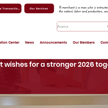
A merchant is a man who is entrusted
Online Transactions
Our Services
the nation's labor and production, an
ation Center
News
Announcements
Our Members
Com
 wishes for a stronger 2026 tog