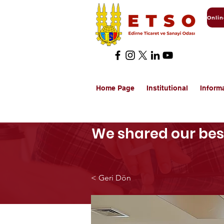
Home Page
Institutional
Inform
We shared our best
< Geri Dön