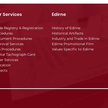
r Services
Edirne
de Registry & Registration
History of Edirne
cedures
Historical Artifacts
ument Procedures
Industry and Trade in Edirne
roval Services
Edirne Promotional Film
a Procedures
Values Specific to Edirne
ital Tachograph Card
er Services
cation
jects