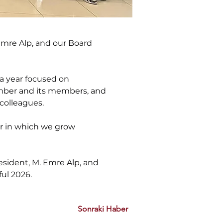
mre Alp, and our Board 
a year focused on 
amber and its members, and 
colleagues.
ar in which we grow 
sident, M. Emre Alp, and 
ul 2026.
Sonraki Haber