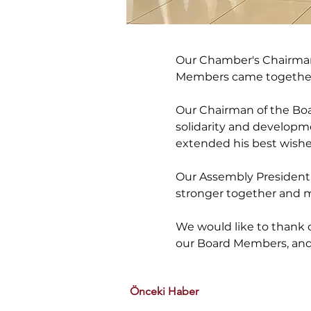
Our Chamber's Chairman 
Members came together t
Our Chairman of the Boa
solidarity and developm
extended his best wishes
Our Assembly President, 
stronger together and m
We would like to thank o
our Board Members, and 
Önceki Haber