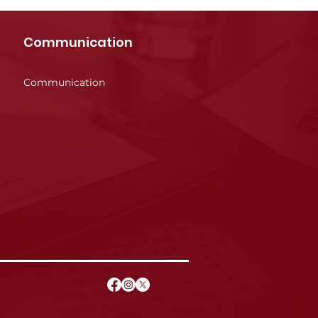
Communication
Communication