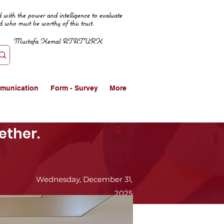
 with the power and intelligence to evaluate
d who must be worthy of this trust.
Mustafa Kemal ATATURK
munication
Form - Survey
More
ether.
Wednesday, December 31,
2025