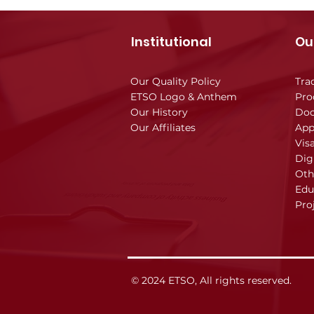
Institutional
Ou
Our Quality Policy
Tra
ETSO Logo & Anthem
Pro
Our History
Doc
Our Affiliates
App
Vis
Dig
Oth
Edu
Pro
© 2024 ETSO, All rights reserved.