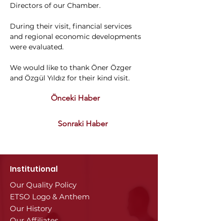
Directors of our Chamber.
During their visit, financial services 
and regional economic developments 
were evaluated.
We would like to thank Öner Özger 
and Özgül Yıldız for their kind visit.
Önceki Haber
Sonraki Haber
Institutional
Our Quality Policy
ETSO Logo & Anthem
Our History
Our Affiliates