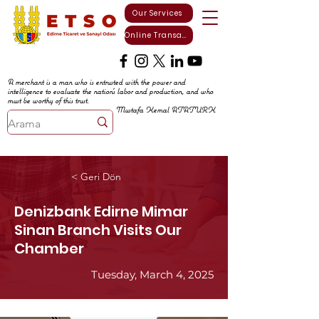
Our Services
Online Transactions
A merchant is a man who is entrusted with the power and
intelligence to evaluate the nation's labor and production, and who
must be worthy of this trust.
Mustafa Kemal ATATURK
< Geri Dön
Denizbank Edirne Mimar
Sinan Branch Visits Our
Chamber
Tuesday, March 4, 2025