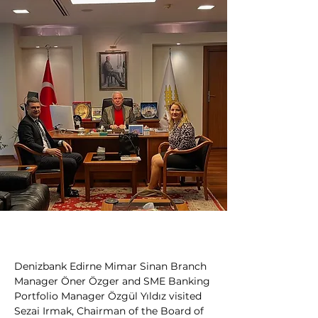
Denizbank Edirne Mimar Sinan Branch 
Manager Öner Özger and SME Banking 
Portfolio Manager Özgül Yıldız visited 
Sezai Irmak, Chairman of the Board of 