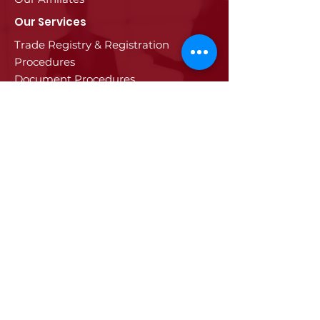
Our Services
Trade Registry & Registration
Procedures
Document Procedures
Approval Services
Visa Procedures
Digital Tachograph Card
Other Services
Education
Projects
Edirne
History of Edirne
Historical Artifacts
Industry and Trade in Edirne
Edirne Promotional Film
Values Specific to Edirne
Communication