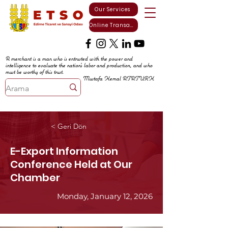
Our Services
Online Transactions
A merchant is a man who is entrusted with the power and
intelligence to evaluate the nation's labor and production, and who
must be worthy of this trust.
Mustafa Kemal ATATURK
< Geri Dön
E-Export Information
Conference Held at Our
Chamber
Monday, January 12, 2026