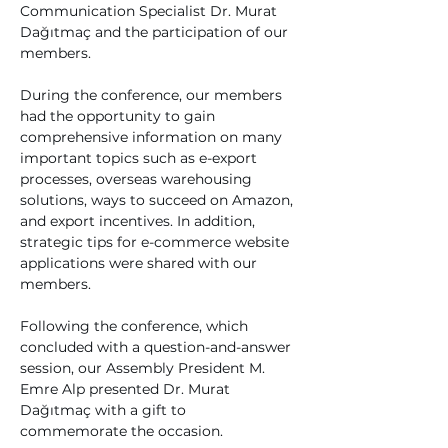
Communication Specialist Dr. Murat 
Dağıtmaç and the participation of our 
members.
During the conference, our members 
had the opportunity to gain 
comprehensive information on many 
important topics such as e-export 
processes, overseas warehousing 
solutions, ways to succeed on Amazon, 
and export incentives. In addition, 
strategic tips for e-commerce website 
applications were shared with our 
members.
Following the conference, which 
concluded with a question-and-answer 
session, our Assembly President M. 
Emre Alp presented Dr. Murat 
Dağıtmaç with a gift to 
commemorate the occasion.