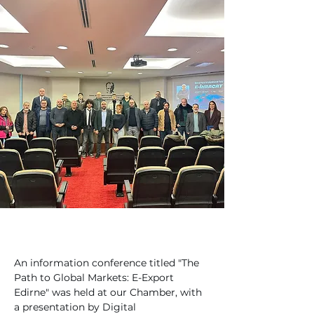
An information conference titled "The 
Path to Global Markets: E-Export 
Edirne" was held at our Chamber, with 
a presentation by Digital 