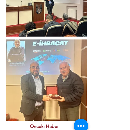
Önceki Haber