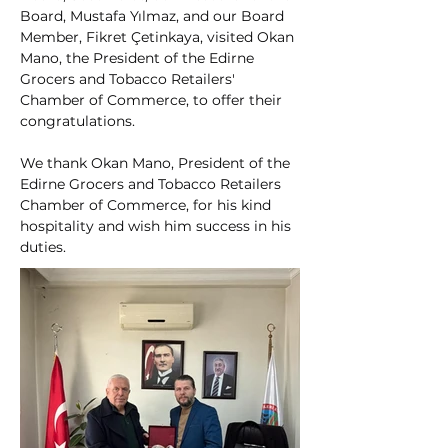
Board, Mustafa Yılmaz, and our Board 
Member, Fikret Çetinkaya, visited Okan 
Mano, the President of the Edirne 
Grocers and Tobacco Retailers' 
Chamber of Commerce, to offer their 
congratulations.
We thank Okan Mano, President of the 
Edirne Grocers and Tobacco Retailers 
Chamber of Commerce, for his kind 
hospitality and wish him success in his 
duties.