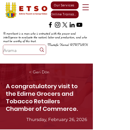
Our Services
Online Transactions
A merchant is a man who is entrusted with the power and
intelligence to evaluate the nation's labor and production, and who
must be worthy of this trust.
Mustafa Kemal ATATURK
< Geri Dön
A congratulatory visit to
the Edirne Grocers and
Tobacco Retailers
Chamber of Commerce.
Thursday, February 26, 2026