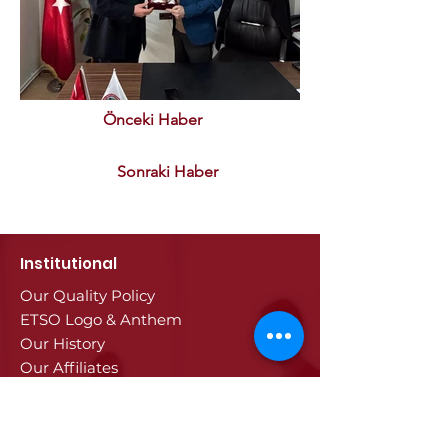
Önceki Haber
Sonraki Haber
Institutional
Our Quality Policy
ETSO Logo & Anthem
Our History
Our Affiliates
Our Services
Trade Registry & Registration