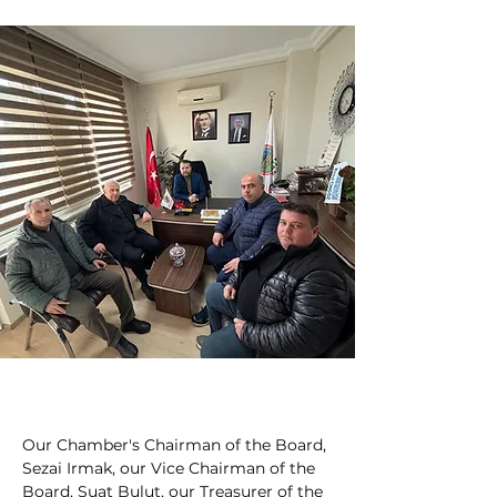
Our Chamber's Chairman of the Board, 
Sezai Irmak, our Vice Chairman of the 
Board, Suat Bulut, our Treasurer of the 