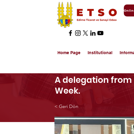
Home Page
Institutional
Inform
A delegation from 
Week.
< Geri Dön