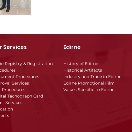
r Services
Edirne
de Registry & Registration
History of Edirne
cedures
Historical Artifacts
ument Procedures
Industry and Trade in Edirne
roval Services
Edirne Promotional Film
a Procedures
Values Specific to Edirne
ital Tachograph Card
er Services
cation
jects