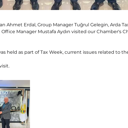
san Ahmet Erdal, Group Manager Tuğrul Gelegin, Arda Ta
x Office Manager Mustafa Aydın visited our Chamber's Ch
was held as part of Tax Week, current issues related to 
isit.