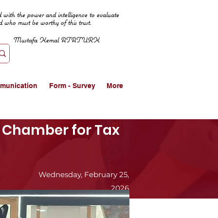
 with the power and intelligence to evaluate
d who must be worthy of this trust.
Mustafa Kemal ATATURK
munication
Form - Survey
More
ur Chamber for Tax
Wednesday, February 25,
2026