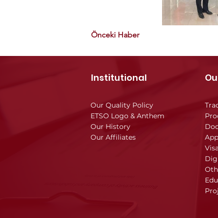
Önceki Haber
Institutional
Ou
Our Quality Policy
Tra
ETSO Logo & Anthem
Pro
Our History
Doc
Our Affiliates
App
Vis
Dig
Oth
Edu
Pro