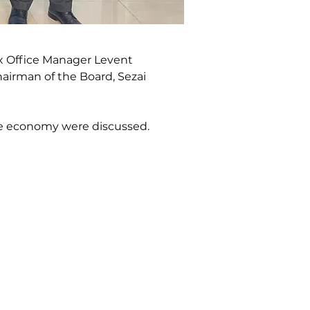
x Office Manager Levent 
airman of the Board, Sezai 
the economy were discussed.