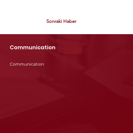
Sonraki Haber
Communication
Communication