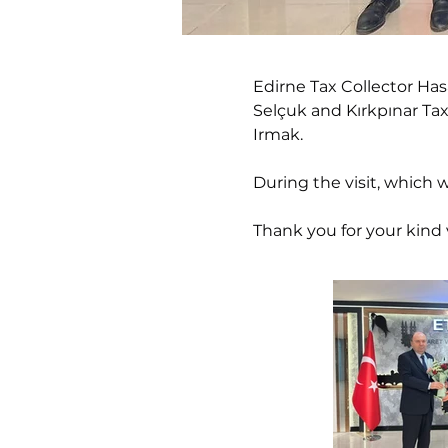
Edirne Tax Collector Ha
Selçuk and Kırkpınar Ta
Irmak.
During the visit, which 
Thank you for your kind v