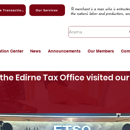
A merchant is a man who is entrusted
Online Transactions
Our Services
the nation's labor and production, an
ation Center
News
Announcements
Our Members
Com
the Edirne Tax Office visited o