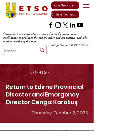
Our Services
Online Transactions
A merchant is a man who is entrusted with the power and
intelligence to evaluate the nation's labor and production, and who
must be worthy of this trust.
Mustafa Kemal ATATURK
< Geri Dön
Return to Edirne Provincial
Disaster and Emergency
Director Cengiz Karakuş
Thursday, October 2, 2025