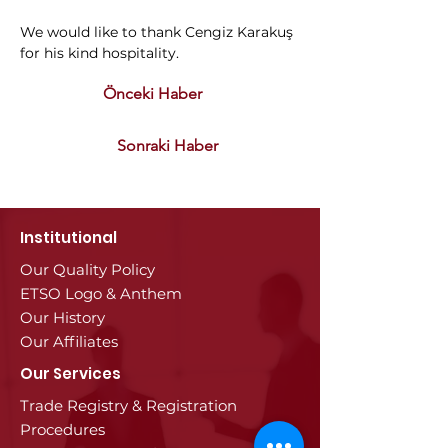
We would like to thank Cengiz Karakuş 
for his kind hospitality.
Önceki Haber
Sonraki Haber
Institutional
Our Quality Policy
ETSO Logo & Anthem
Our History
Our Affiliates
Our Services
Trade Registry & Registration
Procedures