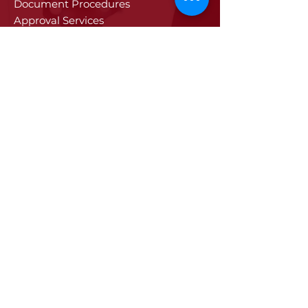
Document Procedures
Approval Services
Visa Procedures
Digital Tachograph Card
Other Services
Education
Projects
Edirne
History of Edirne
Historical Artifacts
Industry and Trade in Edirne
Edirne Promotional Film
Values Specific to Edirne
Communication
Communication