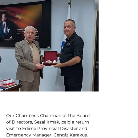
Our Chamber's Chairman of the Board 
of Directors, Sezai Irmak, paid a return 
visit to Edirne Provincial Disaster and 
Emergency Manager, Cengiz Karakuş.