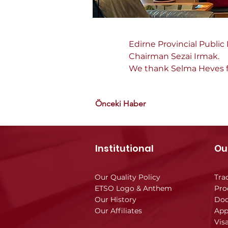
Edirne Provincial Public
Chairman Sezai Irmak.
We thank Selma Heves for
Önceki Haber
Institutional
Ou
Our Quality Policy
Tra
ETSO Logo & Anthem
Pro
Our History
Doc
Our Affiliates
App
Vis