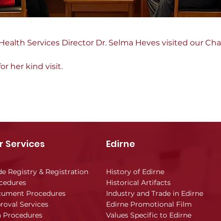
 Health Services Director Dr. Selma Heves visited our Ch
 her kind visit.
r Services
Edirne
de Registry & Registration
History of Edirne
cedures
Historical Artifacts
ument Procedures
Industry and Trade in Edirne
roval Services
Edirne Promotional Film
a Procedures
Values Specific to Edirne