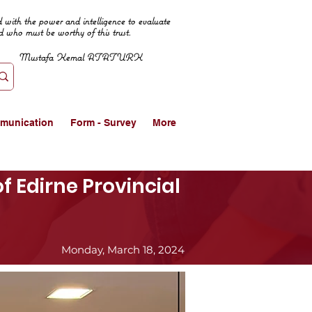
 with the power and intelligence to evaluate
d who must be worthy of this trust.
Mustafa Kemal ATATURK
munication
Form - Survey
More
f Edirne Provincial
Monday, March 18, 2024