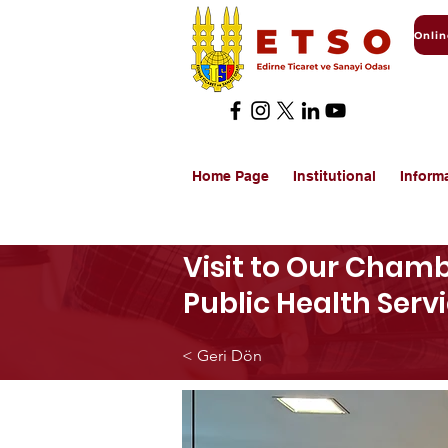
Home Page
Institutional
Inform
Visit to Our Chamb
Public Health Serv
< Geri Dön