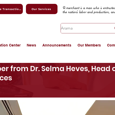
A merchant is a man who is entrusted
Online Transactions
Our Services
the nation's labor and production, an
ation Center
News
Announcements
Our Members
Com
er from Dr. Selma Heves, Head o
ices