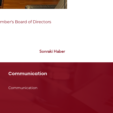
amber's Board of Directors 
Sonraki Haber
Communication
Communication