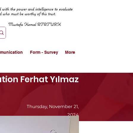
 with the power and intelligence to evaluate
d who must be worthy of this trust.
Mustafa Kemal ATATURK
munication
Form - Survey
More
cation Ferhat Yılmaz
Thursday, November 21,
2024