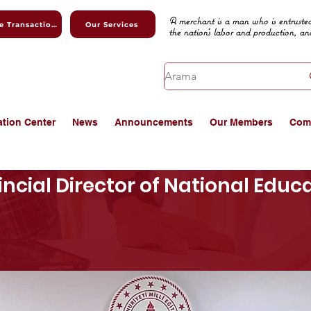
A merchant is a man who is entrusted
Online Transactions
Our Services
the nation's labor and production, an
ation Center
News
Announcements
Our Members
Com
vincial Director of National Edu