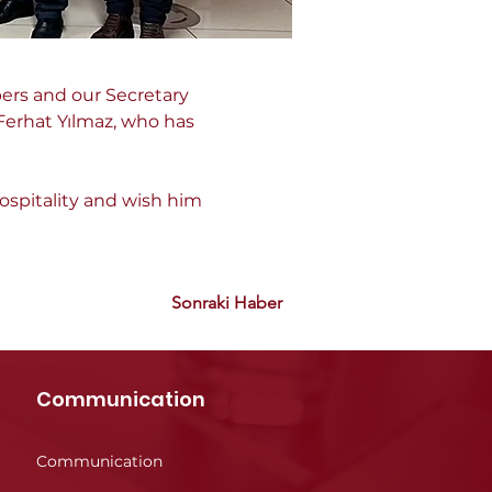
ers and our Secretary 
Ferhat Yılmaz, who has 
ospitality and wish him 
Sonraki Haber
Communication
Communication