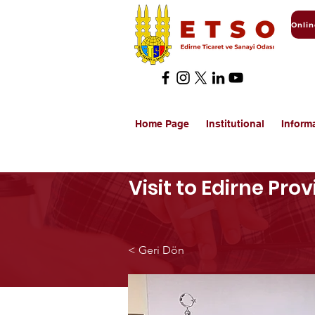
Home Page
Institutional
Inform
Visit to Edirne Pro
< Geri Dön