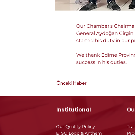
Our Chamber's Chairman 
General Aydoğan Girgin v
started his duty in our p
We thank Edirne Provinci
success in his duties.
Önceki Haber
Institutional
Ou
Our Quality Policy
Tra
ETSO Logo & Anthem
Pro