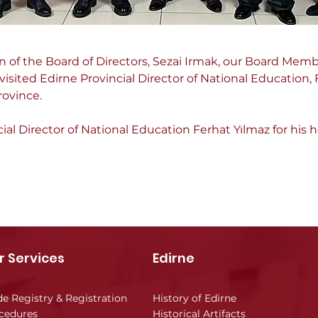
of the Board of Directors, Sezai Irmak, our Board Memb
isited Edirne Provincial Director of National Education, 
rovince.
al Director of National Education Ferhat Yılmaz for his h
r Services
Edirne
de Registry & Registration
History of Edirne
cedures
Historical Artifacts