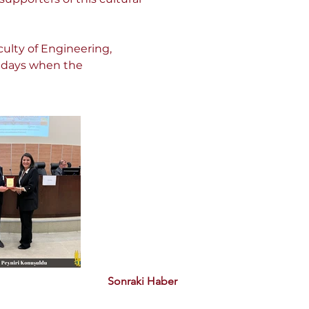
ulty of Engineering, 
e days when the 
Sonraki Haber