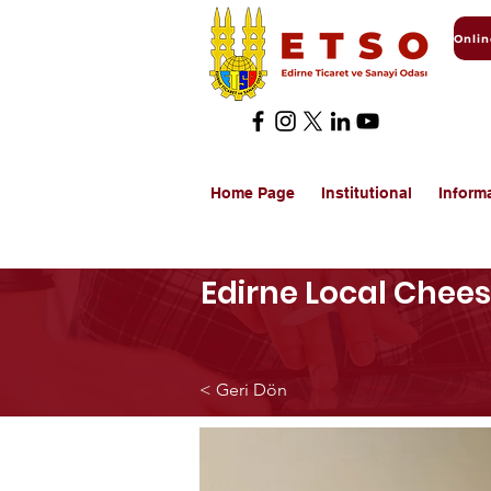
Home Page
Institutional
Inform
Edirne Local Chee
< Geri Dön