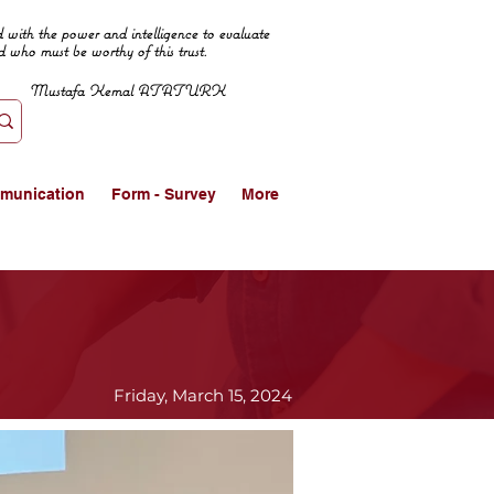
 with the power and intelligence to evaluate
d who must be worthy of this trust.
Mustafa Kemal ATATURK
munication
Form - Survey
More
Friday, March 15, 2024