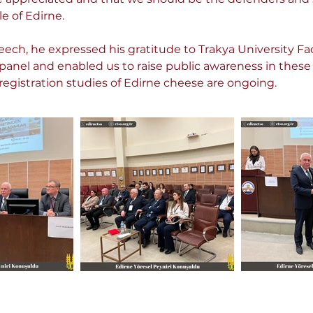
e of Edirne.
ech, he expressed his gratitude to Trakya University Fac
panel and enabled us to raise public awareness in thes
registration studies of Edirne cheese are ongoing.