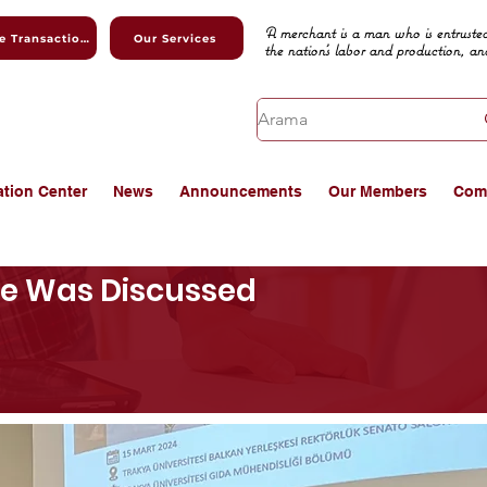
A merchant is a man who is entrusted
Online Transactions
Our Services
the nation's labor and production, an
ation Center
News
Announcements
Our Members
Com
se Was Discussed