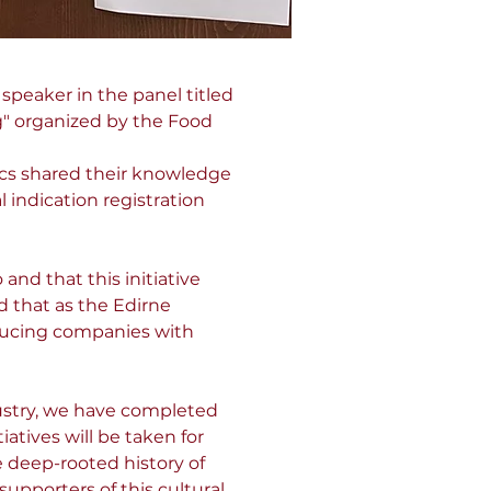
speaker in the panel titled 
g" organized by the Food 
ics shared their knowledge 
indication registration 
and that this initiative 
 that as the Edirne 
ucing companies with 
stry, we have completed 
atives will be taken for 
 deep-rooted history of 
pporters of this cultural 