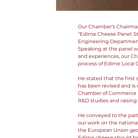
Our Chamber's Chairman o
"Edirne Cheese Panel: S
Engineering Department 
Speaking at the panel w
and experiences, our Cha
process of Edirne Local 
He stated that the first 
has been revised and is
Chamber of Commerce an
R&D studies and raising
He conveyed to the par
our work on the national 
the European Union geog
Edirne cheese should be