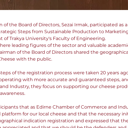
f the Board of Directors, Sezai Irmak, participated as a 
trategic Steps from Sustainable Production to Marketin
of Trakya University's Faculty of Engineering.
here leading figures of the sector and valuable academ
irman of the Board of Directors shared the geographical 
Cheese with the public.
steps of the registration process were taken 20 years ago 
 operating with more accurate and guaranteed steps, and
d Industry, they focus on supporting our cheese prod
 awareness.
ticipants that as Edirne Chamber of Commerce and Indu
platform for our local cheese and that the necessary initi
raphical indication registration and expressed that the
 appreciated and that we should be the defenders and su