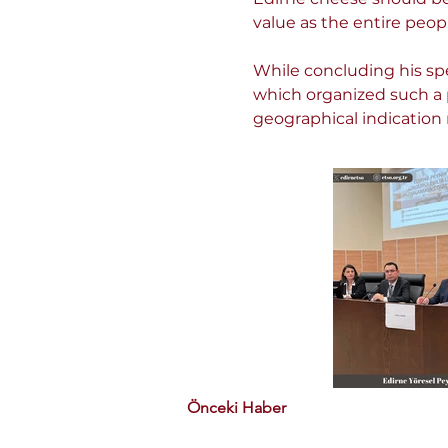
value as the entire peopl
While concluding his spe
which organized such a 
geographical indication 
Önceki Haber