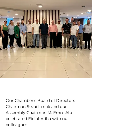
Our Chamber's Board of Directors 
Chairman Sezai Irmak and our 
Assembly Chairman M. Emre Alp 
celebrated Eid al-Adha with our 
colleagues.