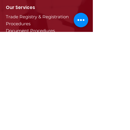
Our Services
Trade Registry & Registration
Procedures
Document Procedures
Approval Services
Visa Procedures
Digital Tachograph Card
Other Services
Education
Projects
Edirne
History of Edirne
Historical Artifacts
Industry and Trade in Edirne
Edirne Promotional Film
Values Specific to Edirne
Communication