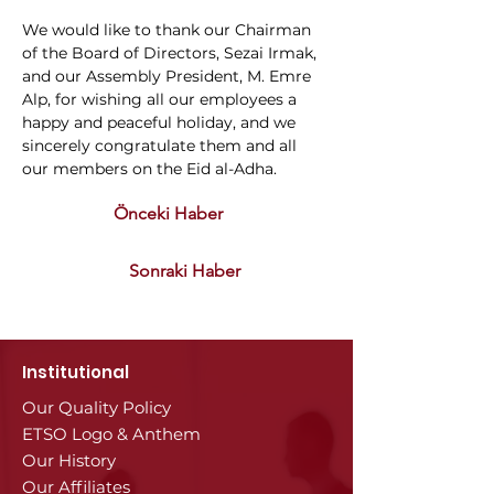
We would like to thank our Chairman 
of the Board of Directors, Sezai Irmak, 
and our Assembly President, M. Emre 
Alp, for wishing all our employees a 
happy and peaceful holiday, and we 
sincerely congratulate them and all 
our members on the Eid al-Adha.
Önceki Haber
Sonraki Haber
Institutional
Our Quality Policy
ETSO Logo & Anthem
Our History
Our Affiliates