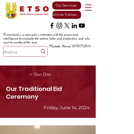
Our Services
Online Transactions
A merchant is a man who is entrusted with the power and
intelligence to evaluate the nation's labor and production, and who
must be worthy of this trust.
Mustafa Kemal ATATURK
< Geri Dön
Our Traditional Eid
Ceremony
Friday, June 14, 2024