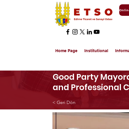
Home Page
Institutional
Inform
Good Party Mayora
and Professional
< Geri Dön