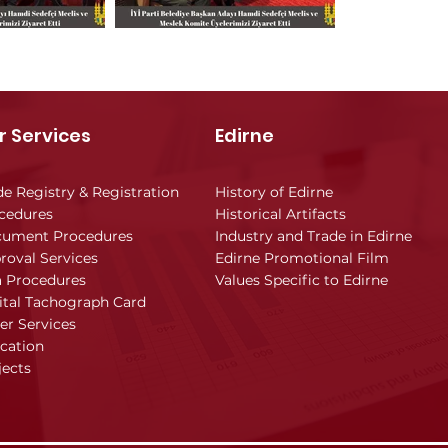
r Services
Edirne
de Registry & Registration
History of Edirne
cedures
Historical Artifacts
ument Procedures
Industry and Trade in Edirne
roval Services
Edirne Promotional Film
a Procedures
Values Specific to Edirne
ital Tachograph Card
er Services
cation
jects