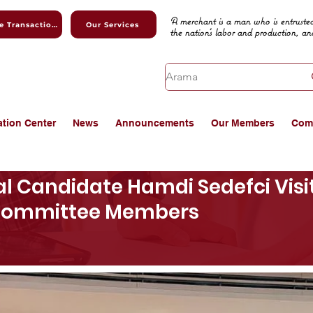
A merchant is a man who is entrusted
Online Transactions
Our Services
the nation's labor and production, an
ation Center
News
Announcements
Our Members
Com
l Candidate Hamdi Sedefci Vis
 Committee Members