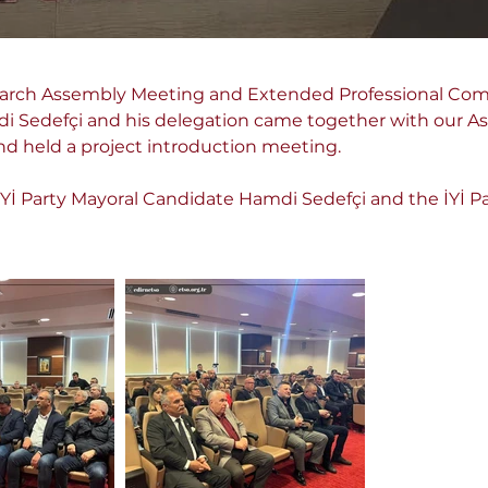
arch Assembly Meeting and Extended Professional Comm
 Sedefçi and his delegation came together with our As
held a project introduction meeting.
Yİ Party Mayoral Candidate Hamdi Sedefçi and the İYİ Par