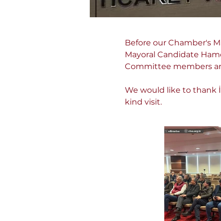
Before our Chamber's M
Mayoral Candidate Hamdi
Committee members and 
We would like to thank İ
kind visit.