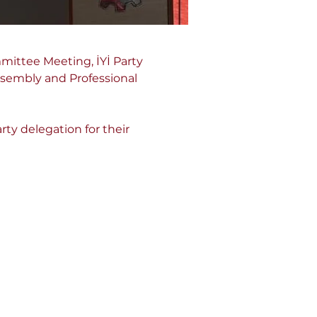
ittee Meeting, İYİ Party 
sembly and Professional 
ty delegation for their 