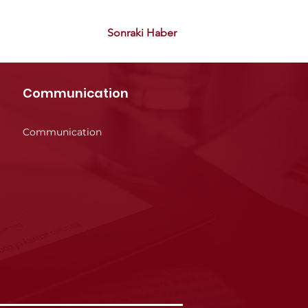
Sonraki Haber
Communication
Communication