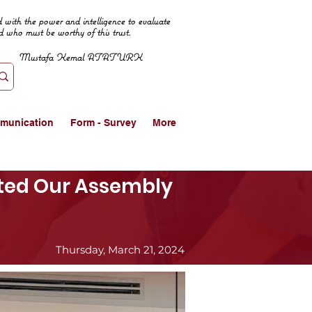
 with the power and intelligence to evaluate
d who must be worthy of this trust.
Mustafa Kemal ATATURK
munication
Form - Survey
More
ited Our Assembly
Thursday, March 21, 2024