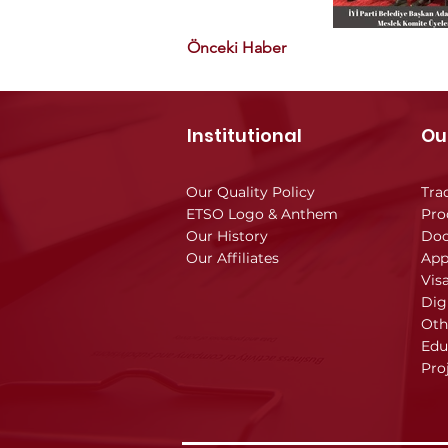
Önceki Haber
Institutional
Ou
Our Quality Policy
Tra
ETSO Logo & Anthem
Pro
Our History
Doc
Our Affiliates
App
Vis
Dig
Oth
Edu
Pro