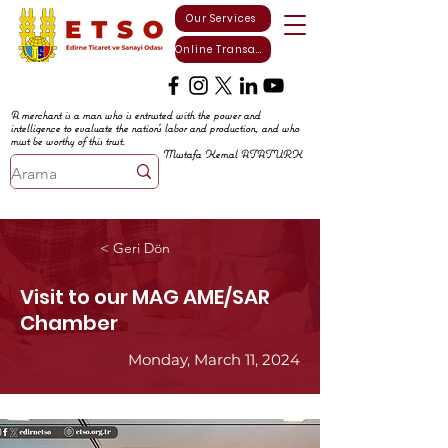
Our Services
Online Transactions
A merchant is a man who is entrusted with the power and
intelligence to evaluate the nation's labor and production, and who
must be worthy of this trust.
Mustafa Kemal ATATURK
< Geri Dön
Visit to our MAG AME/SAR
Chamber
Monday, March 11, 2024