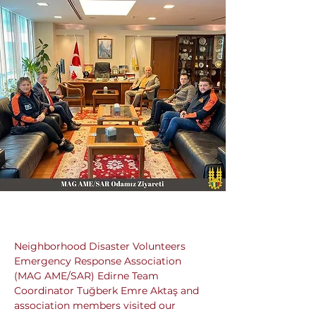
Neighborhood Disaster Volunteers 
Emergency Response Association 
(MAG AME/SAR) Edirne Team 
Coordinator Tuğberk Emre Aktaş and 
association members visited our 