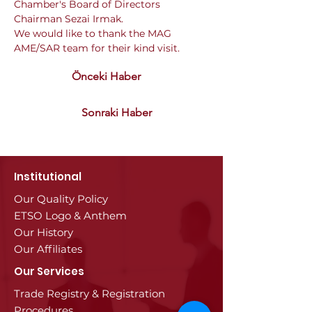
Chamber's Board of Directors 
Chairman Sezai Irmak.
We would like to thank the MAG 
AME/SAR team for their kind visit.
Önceki Haber
Sonraki Haber
Institutional
Our Quality Policy
ETSO Logo & Anthem
Our History
Our Affiliates
Our Services
Trade Registry & Registration
Procedures