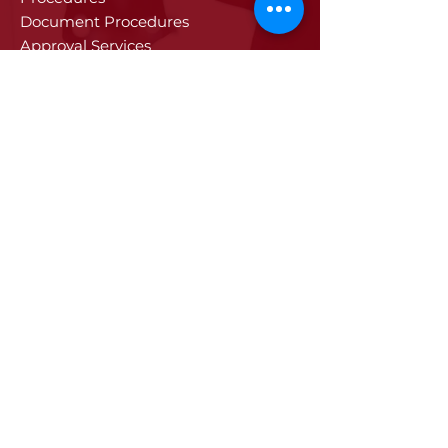
Document Procedures
Approval Services
Visa Procedures
Digital Tachograph Card
Other Services
Education
Projects
Edirne
History of Edirne
Historical Artifacts
Industry and Trade in Edirne
Edirne Promotional Film
Values Specific to Edirne
Communication
Communication