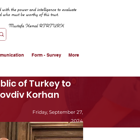
 with the power and intelligence to evaluate
d who must be worthy of this trust.
Mustafa Kemal ATATURK
munication
Form - Survey
More
lic of Turkey to
Plovdiv Korhan
Friday, September 27,
2024