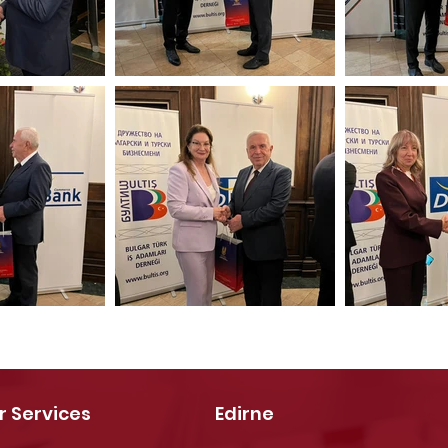
r Services
Edirne