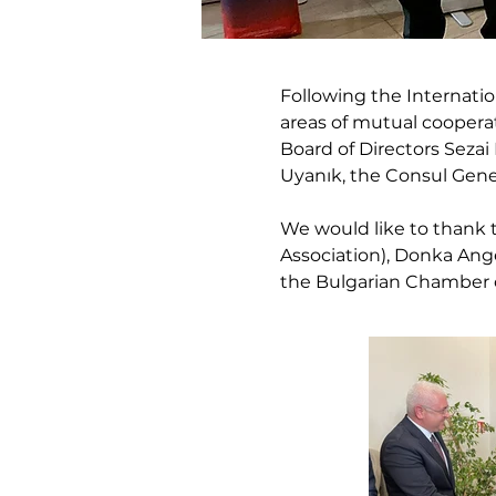
Following the Internati
areas of mutual coopera
Board of Directors Seza
Uyanık, the Consul Gene
We would like to thank 
Association), Donka Ange
the Bulgarian Chamber o