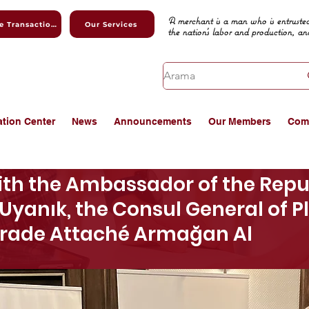
A merchant is a man who is entrusted
Online Transactions
Our Services
the nation's labor and production, an
ation Center
News
Announcements
Our Members
Com
th the Ambassador of the Repub
Uyanık, the Consul General of 
Trade Attaché Armağan Al