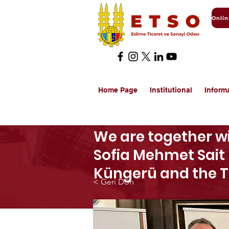
Home Page
Institutional
Inform
We are together wi
Sofia Mehmet Sait 
Küngerü and the 
< Geri Dön