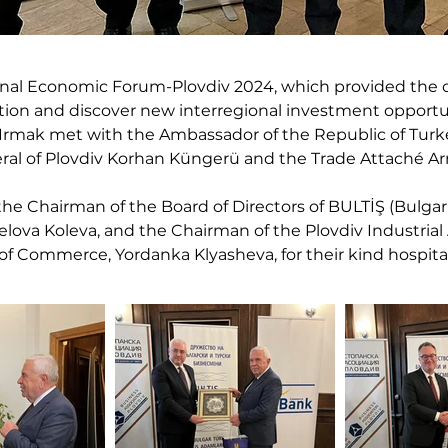
onal Economic Forum-Plovdiv 2024, which provided the o
tion and discover new interregional investment opportun
i Irmak met with the Ambassador of the Republic of Turk
ral of Plovdiv Korhan Küngerü and the Trade Attaché A
the Chairman of the Board of Directors of BULTİŞ (Bulga
lova Koleva, and the Chairman of the Plovdiv Industrial As
f Commerce, Yordanka Klyasheva, for their kind hospital