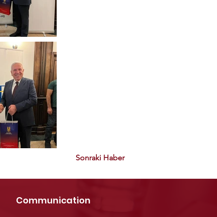
Sonraki Haber
Communication