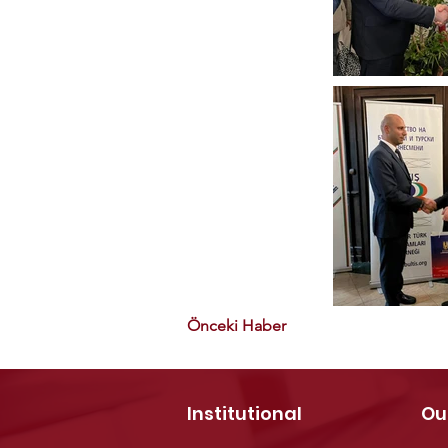
Önceki Haber
Institutional
Ou