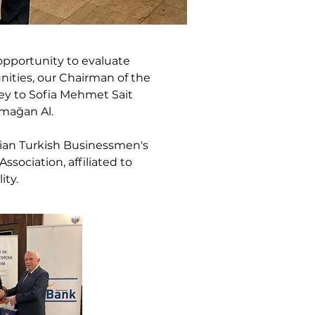
pportunity to evaluate 
ities, our Chairman of the 
ey to Sofia Mehmet Sait 
rmağan Al.
rian Turkish Businessmen's 
sociation, affiliated to 
ity.