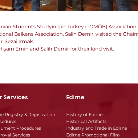
nian Students Studying in Turkey (TOMÖB) Association
tional Balkans Association, Salih Demir, visited the Chair
, Sezai Irmak.
işam Emin and Salih Demir for their kind visit.
r Services
Edirne
de Registry & Registration
History of Edirne
cedures
Historical Artifacts
ument Procedures
Industry and Trade in Edirne
roval Services
Edirne Promotional Film