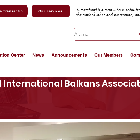
A merchant is a man who is entrusted
Online Transactions
Our Services
the nation's labor and production, an
ation Center
News
Announcements
Our Members
Com
d International Balkans Associ