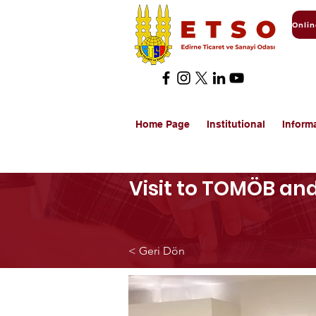
Home Page
Institutional
Inform
Visit to TOMÖB an
< Geri Dön