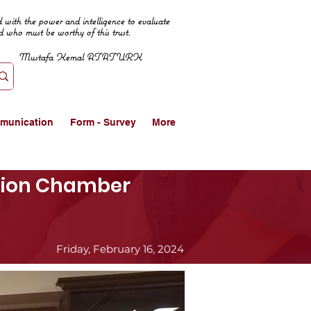
 with the power and intelligence to evaluate
d who must be worthy of this trust.
Mustafa Kemal ATATURK
munication
Form - Survey
More
ation Chamber
Friday, February 16, 2024