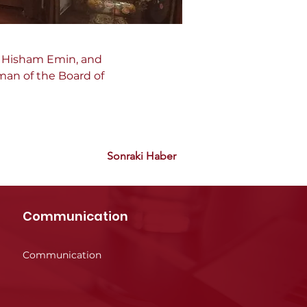
, Hisham Emin, and 
man of the Board of 
Sonraki Haber
Communication
Communication