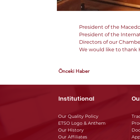
President of the Macedo
President of the Interna
Directors of our Chamber
We would like to thank H
Önceki Haber
Institutional
Ou
Our Quality Policy
Tra
ETSO Logo & Anthem
Pro
Our History
Doc
Our Affiliates
App